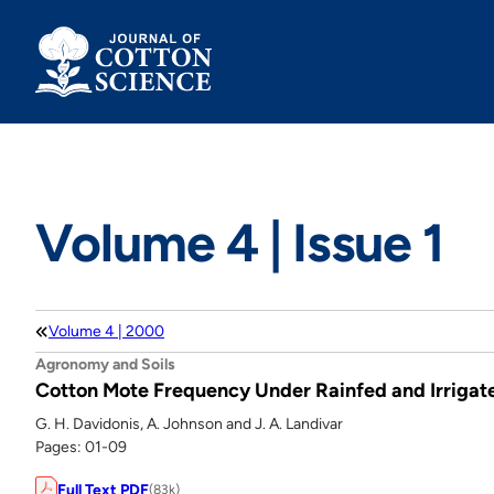
Skip
to
content
Volume 4 | Issue 1
Volume 4 | 2000
Agronomy and Soils
Cotton Mote Frequency Under Rainfed and Irrigat
G. H. Davidonis, A. Johnson and J. A. Landivar
Pages: 01-09
Full Text PDF
(83k)