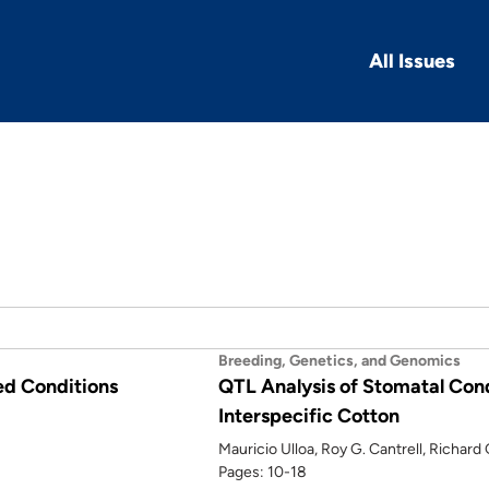
All Issues
Breeding, Genetics, and Genomics
ed Conditions
QTL Analysis of Stomatal Cond
Interspecific Cotton
Mauricio Ulloa, Roy G. Cantrell, Richar
Pages: 10-18