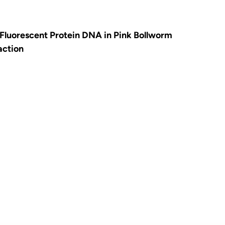
Fluorescent Protein DNA in Pink Bollworm
action