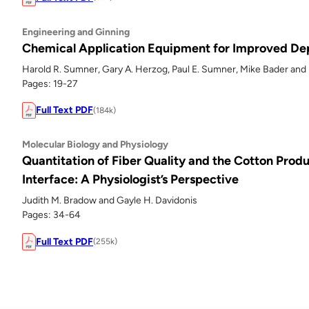
Engineering and Ginning
Chemical Application Equipment for Improved Dep
Harold R. Sumner, Gary A. Herzog, Paul E. Sumner, Mike Bader and 
Pages: 19-27
Full Text PDF
(184k)
Molecular Biology and Physiology
Quantitation of Fiber Quality and the Cotton Prod
Interface: A Physiologist’s Perspective
Judith M. Bradow and Gayle H. Davidonis
Pages: 34-64
Full Text PDF
(255k)