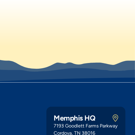
Memphis HQ
7193 Goodlett Farms Parkway
Cordova, TN 38016