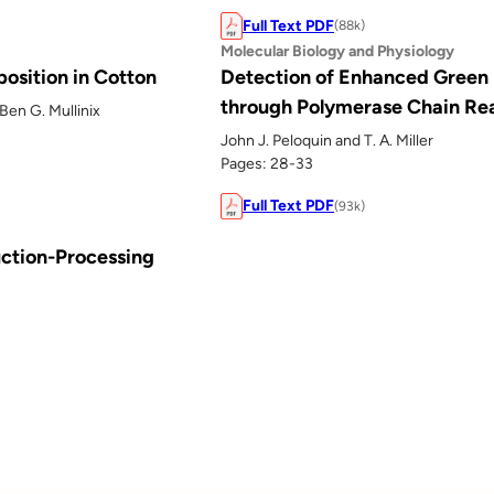
Full Text PDF
(88k)
Molecular Biology and Physiology
osition in Cotton
Detection of Enhanced Green 
through Polymerase Chain Re
Ben G. Mullinix
John J. Peloquin and T. A. Miller
Pages: 28-33
Full Text PDF
(93k)
uction-Processing