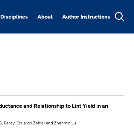
Disciplines
About
Author Instructions
uctance and Relationship to Lint Yield in an
d G. Percy, Eduardo Zeiger and Zhenmin Lu