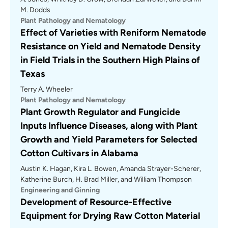
M. Dodds
Plant Pathology and Nematology
Effect of Varieties with Reniform Nematode
Resistance on Yield and Nematode Density
in Field Trials in the Southern High Plains of
Texas
Terry A. Wheeler
Plant Pathology and Nematology
Plant Growth Regulator and Fungicide
Inputs Influence Diseases, along with Plant
Growth and Yield Parameters for Selected
Cotton Cultivars in Alabama
Austin K. Hagan, Kira L. Bowen, Amanda Strayer-Scherer,
Katherine Burch, H. Brad Miller, and William Thompson
Engineering and Ginning
Development of Resource-Effective
Equipment for Drying Raw Cotton Material