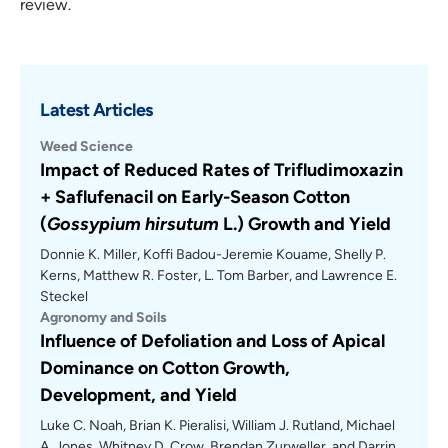
review.
Latest Articles
Weed Science
Impact of Reduced Rates of Trifludimoxazin
+ Saflufenacil on Early-Season Cotton
(
Gossypium hirsutum
L.) Growth and Yield
Donnie K. Miller, Koffi Badou-Jeremie Kouame, Shelly P.
Kerns, Matthew R. Foster, L. Tom Barber, and Lawrence E.
Steckel
Agronomy and Soils
Influence of Defoliation and Loss of Apical
Dominance on Cotton Growth,
Development, and Yield
Luke C. Noah, Brian K. Pieralisi, William J. Rutland, Michael
A. Jones, Whitney D. Crow, Brendan Zurweller, and Darrin