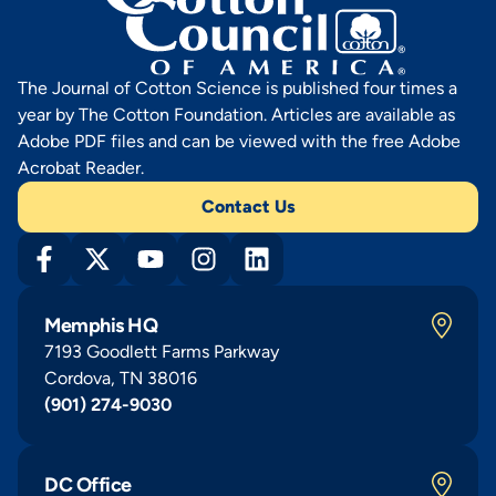
The Journal of Cotton Science is published four times a
year by The Cotton Foundation. Articles are available as
Adobe PDF files and can be viewed with the free Adobe
Acrobat Reader.
Contact Us
Memphis HQ
7193 Goodlett Farms Parkway
Cordova, TN 38016
(901) 274-9030
DC Office