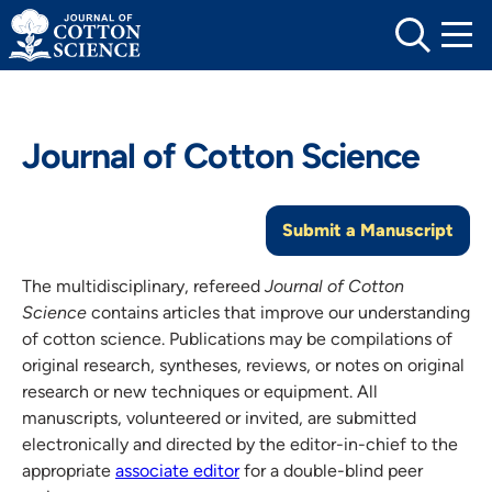
Skip
to
content
Journal of Cotton Science
Submit a Manuscript
The multidisciplinary, refereed
Journal of Cotton
Science
contains articles that improve our understanding
of cotton science. Publications may be compilations of
original research, syntheses, reviews, or notes on original
research or new techniques or equipment. All
manuscripts, volunteered or invited, are submitted
electronically and directed by the editor-in-chief to the
appropriate
associate editor
for a double-blind peer