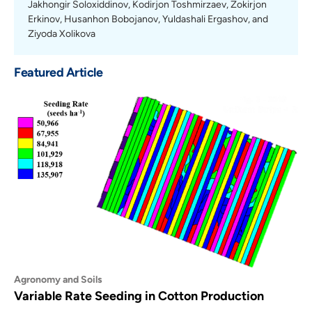
Jakhongir Soloxiddinov, Kodirjon Toshmirzaev, Zokirjon
Erkinov, Husanhon Bobojanov, Yuldashali Ergashov, and
Ziyoda Xolikova
Featured Article
Agronomy and Soils
Variable Rate Seeding in Cotton Production