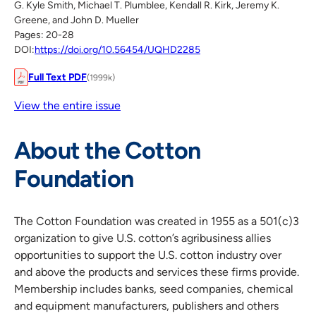
G. Kyle Smith, Michael T. Plumblee, Kendall R. Kirk, Jeremy K.
Greene, and John D. Mueller
Pages: 20-28
DOI:
https://doi.org/10.56454/UQHD2285
Full Text PDF
(1999k)
View the entire issue
About the Cotton
Foundation
The Cotton Foundation was created in 1955 as a 501(c)3
organization to give U.S. cotton’s agribusiness allies
opportunities to support the U.S. cotton industry over
and above the products and services these firms provide.
Membership includes banks, seed companies, chemical
and equipment manufacturers, publishers and others