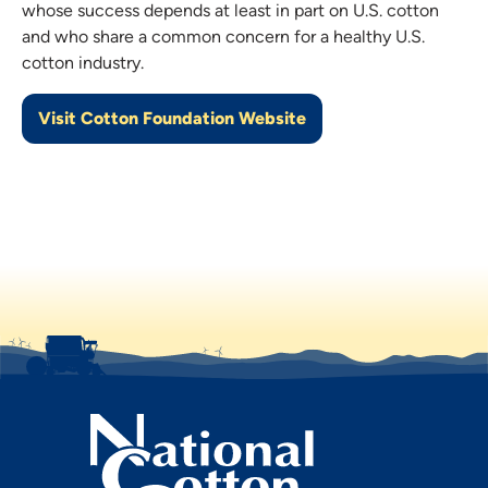
whose success depends at least in part on U.S. cotton
and who share a common concern for a healthy U.S.
cotton industry.
Visit Cotton Foundation Website