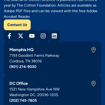
year by The Cotton Foundation. Articles are available as
Adobe PDF files and can be viewed with the free Adobe
Acrobat Reader.
Contact Us
Memphis HQ
7193 Goodlett Farms Parkway
Cordova, TN 38016
(901) 274-9030
DC Office
1521 New Hampshire Ave NW
Washington DC, 20036-1205
(202) 745-7805