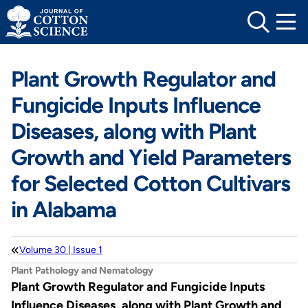
Skip
to
content
Plant Growth Regulator and
Fungicide Inputs Influence
Diseases, along with Plant
Growth and Yield Parameters
for Selected Cotton Cultivars
in Alabama
Volume 30 | Issue 1
Plant Pathology and Nematology
Plant Growth Regulator and Fungicide Inputs
Influence Diseases, along with Plant Growth and