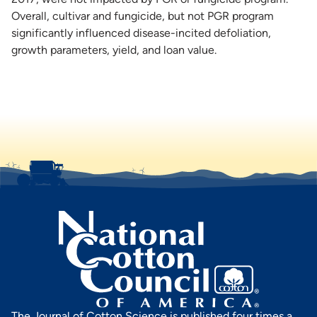
Overall, cultivar and fungicide, but not PGR program
significantly influenced disease-incited defoliation,
growth parameters, yield, and loan value.
The Journal of Cotton Science is published four times a