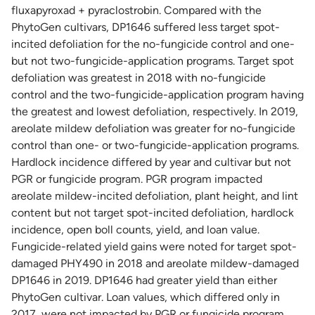
fluxapyroxad + pyraclostrobin. Compared with the
PhytoGen cultivars, DP1646 suffered less target spot-
incited defoliation for the no-fungicide control and one-
but not two-fungicide-application programs. Target spot
defoliation was greatest in 2018 with no-fungicide
control and the two-fungicide-application program having
the greatest and lowest defoliation, respectively. In 2019,
areolate mildew defoliation was greater for no-fungicide
control than one- or two-fungicide-application programs.
Hardlock incidence differed by year and cultivar but not
PGR or fungicide program. PGR program impacted
areolate mildew-incited defoliation, plant height, and lint
content but not target spot-incited defoliation, hardlock
incidence, open boll counts, yield, and loan value.
Fungicide-related yield gains were noted for target spot-
damaged PHY490 in 2018 and areolate mildew-damaged
DP1646 in 2019. DP1646 had greater yield than either
PhytoGen cultivar. Loan values, which differed only in
2017, were not impacted by PGR or fungicide program.