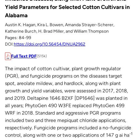
Yield Parameters for Selected Cotton Cultivars in
Alabama
Austin K. Hagan, Kira L. Bowen, Amanda Strayer-Scherer,
Katherine Burch, H. Brad Miller, and William Thompson
Pages: 84-99
DOI:
https://doi.org/10.56454/DNUA2962
Full Text PDF
(515k)
The impact of cotton cultivar, plant growth regulator
(PGR), and fungicide programs on the diseases target
spot, areolate mildew, and hardlock, along with plant
growth and yield variables, were assessed in 2017, 2018,
and 2019. Deltapine 1646 B2XF [DP1646] was planted in
all years; PhytoGen 490 W3FE replaced PhytoGen 499
WRF in 2018. Standard and aggressive PGR programs
included two and three mepiquat chloride applications,
respectively. Fungicide programs included a no-fungicide
-1
control, along with one or two applications of 147 g ai ha