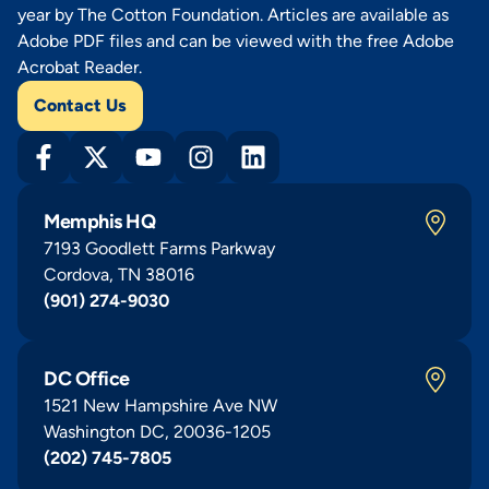
year by The Cotton Foundation. Articles are available as
Adobe PDF files and can be viewed with the free Adobe
Acrobat Reader.
Contact Us
Memphis HQ
7193 Goodlett Farms Parkway
Cordova, TN 38016
(901) 274-9030
DC Office
1521 New Hampshire Ave NW
Washington DC, 20036-1205
(202) 745-7805