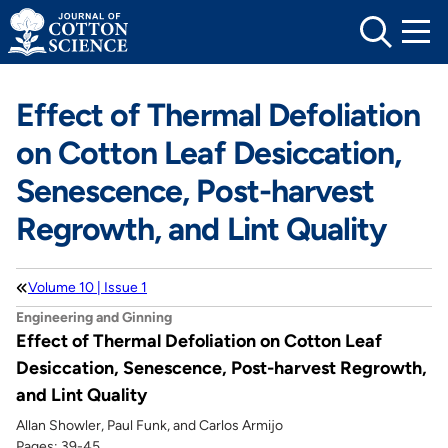
Skip
to
content
Effect of Thermal Defoliation
on Cotton Leaf Desiccation,
Senescence, Post-harvest
Regrowth, and Lint Quality
Volume 10 | Issue 1
Engineering and Ginning
Effect of Thermal Defoliation on Cotton Leaf
Desiccation, Senescence, Post-harvest Regrowth,
and Lint Quality
Allan Showler, Paul Funk, and Carlos Armijo
Pages: 39-45