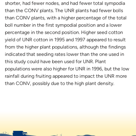
shorter, had fewer nodes, and had fewer total sympodia
than the CONV plants. The UNR plants had fewer bolls
than CONV plants, with a higher percentage of the total
boll number in the first sympodial position and a lower
percentage in the second position. Higher seed cotton
yield of UNR cotton in 1995 and 1997 appeared to result
from the higher plant populations, although the findings
indicated that seeding rates lower than the one used in
this study could have been used for UNR. Plant
populations were also higher for UNR in 1996, but the low
rainfall during fruiting appeared to impact the UNR more
than CONV, possibly due to the high plant density.