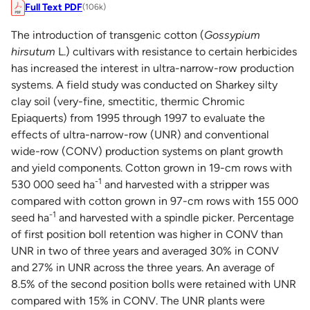
Full Text PDF
(106k)
The introduction of transgenic cotton (
Gossypium
hirsutum
L.) cultivars with resistance to certain herbicides
has increased the interest in ultra-narrow-row production
systems. A field study was conducted on Sharkey silty
clay soil (very-fine, smectitic, thermic Chromic
Epiaquerts) from 1995 through 1997 to evaluate the
effects of ultra-narrow-row (UNR) and conventional
wide-row (CONV) production systems on plant growth
and yield components. Cotton grown in 19-cm rows with
-1
530 000 seed ha
and harvested with a stripper was
compared with cotton grown in 97-cm rows with 155 000
-1
seed ha
and harvested with a spindle picker. Percentage
of first position boll retention was higher in CONV than
UNR in two of three years and averaged 30% in CONV
and 27% in UNR across the three years. An average of
8.5% of the second position bolls were retained with UNR
compared with 15% in CONV. The UNR plants were