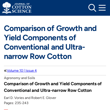
Skip
to
content
Comparison of Growth and
Yield Components of
Conventional and Ultra-
narrow Row Cotton
Volume 10 | Issue 4
Agronomy and Soils
Comparison of Growth and Yield Components of
Conventional and Ultra-narrow Row Cotton
Earl D. Vories and Robert E. Glover
Pages: 235-243