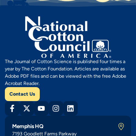
The Journal of Cotton Science is published four times a
year by The Cotton Foundation. Articles are available as
Adobe PDF files and can be viewed with the free Adobe
Acrobat Reader.
Contact Us
Memphis HQ
7193 Goodlett Farms Parkway