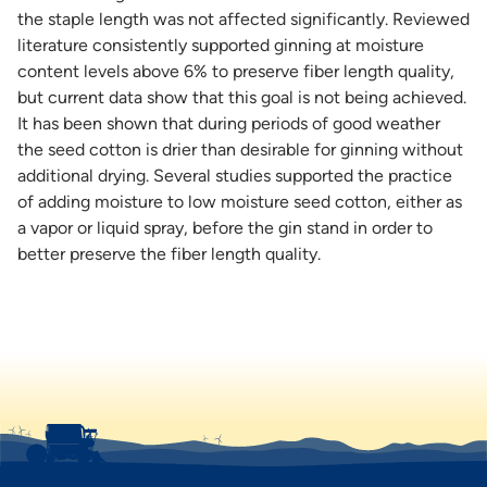
the staple length was not affected significantly. Reviewed
literature consistently supported ginning at moisture
content levels above 6% to preserve fiber length quality,
but current data show that this goal is not being achieved.
It has been shown that during periods of good weather
the seed cotton is drier than desirable for ginning without
additional drying. Several studies supported the practice
of adding moisture to low moisture seed cotton, either as
a vapor or liquid spray, before the gin stand in order to
better preserve the fiber length quality.