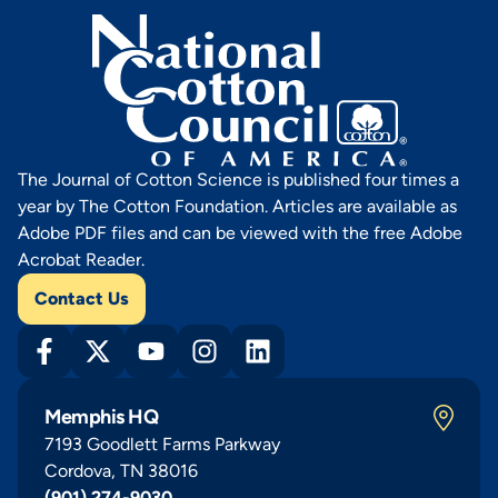
The Journal of Cotton Science is published four times a
year by The Cotton Foundation. Articles are available as
Adobe PDF files and can be viewed with the free Adobe
Acrobat Reader.
Contact Us
Memphis HQ
7193 Goodlett Farms Parkway
Cordova, TN 38016
(901) 274-9030