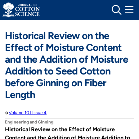
Skip
to
content
Historical Review on the
Effect of Moisture Content
and the Addition of Moisture
Addition to Seed Cotton
before Ginning on Fiber
Length
Volume 10 | Issue 4
Engineering and Ginning
Historical Review on the Effect of Moisture
Content and the Addition of Moisture Addition to