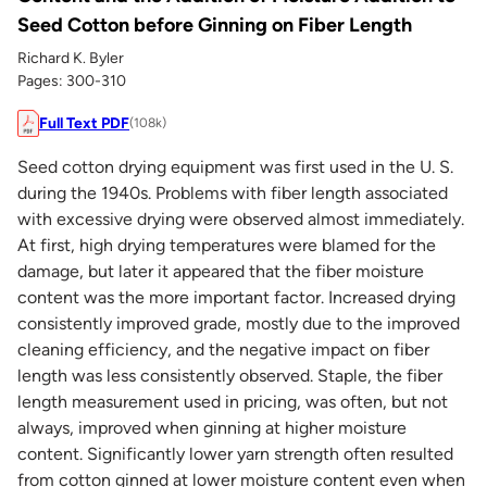
Seed Cotton before Ginning on Fiber Length
Richard K. Byler
Pages: 300-310
Full Text PDF
(108k)
Seed cotton drying equipment was first used in the U. S.
during the 1940s. Problems with fiber length associated
with excessive drying were observed almost immediately.
At first, high drying temperatures were blamed for the
damage, but later it appeared that the fiber moisture
content was the more important factor. Increased drying
consistently improved grade, mostly due to the improved
cleaning efficiency, and the negative impact on fiber
length was less consistently observed. Staple, the fiber
length measurement used in pricing, was often, but not
always, improved when ginning at higher moisture
content. Significantly lower yarn strength often resulted
from cotton ginned at lower moisture content even when