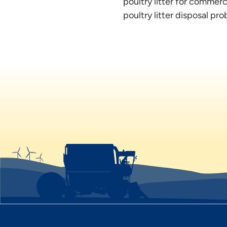
poultry litter for commer
poultry litter disposal p