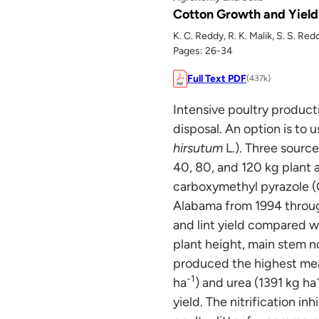
Cotton Growth and Yield
K. C. Reddy, R. K. Malik, S. S. Re
Pages: 26-34
Full Text PDF
(437k)
Intensive poultry product
disposal. An option is to u
hirsutum
L.). Three source
40, 80, and 120 kg plant 
carboxymethyl pyrazole (C
Alabama from 1994 through
and lint yield compared wi
plant height, main stem n
produced the highest mean
-1
ha
) and urea (1391 kg ha
yield. The nitrification in