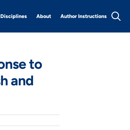
Disciplines
About
Author Instructions
onse to
sh and