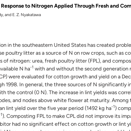
 Response to Nitrogen Applied Through Fresh and Comp
ddy, and E. Z. Nyakatawa
ion in the southeastern United States has created problem
se poultry litter as a source of N on row crops, such as co
s of nitrogen: urea, fresh poultry litter (FPL), and compos
-1
available N ha
with and without the second generation nit
P) were evaluated for cotton growth and yield on a Decatu
 1998. In general, the three sources of N significantly
th the control (0 N). The increase in lint yields was corre
odes, and nodes above white flower at maturity. Among 
-1
 lint yield over the five year period (1492 kg ha
) comp
-1
). Composting FPL to make CPL did not improve its imp
hibitor had no significant effect on cotton growth or lint y