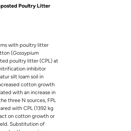
osted Poultry Litter
s with poultry litter
tton (
Gossypium
ted poultry litter (CPL) at
rification inhibitor
r silt loam soil in
 increased cotton growth
lated with an increase in
the three N sources, FPL
ared with CPL (1392 kg
act on cotton growth or
ield. Substitution of