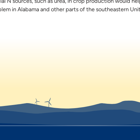
cial N sources, such as urea, in crop production would he
roblem in Alabama and other parts of the southeastern Uni