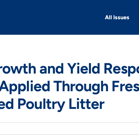
All Issues
rowth and Yield Resp
Applied Through Fre
 Poultry Litter