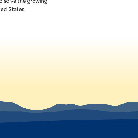
lp solve the growing
ted States.