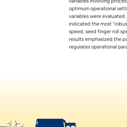
variables involving proces
optimum operational setti
variables were evaluated. 
indicated the most “robus
speed, seed finger roll sp
results emphasized the po
regulates operational par