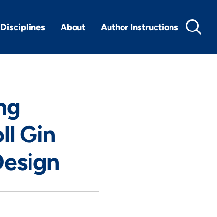
Disciplines
About
Author Instructions
ng
ll Gin
Design