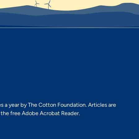
s a year by The Cotton Foundation. Articles are
h the free Adobe Acrobat Reader.