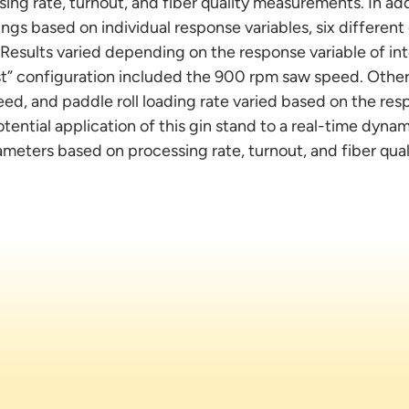
sing rate, turnout, and fiber quality measurements. In add
ngs based on individual response variables, six differen
Results varied depending on the response variable of inte
t” configuration included the 900 rpm saw speed. Other
eed, and paddle roll loading rate varied based on the res
tential application of this gin stand to a real-time dyna
ameters based on processing rate, turnout, and fiber qual