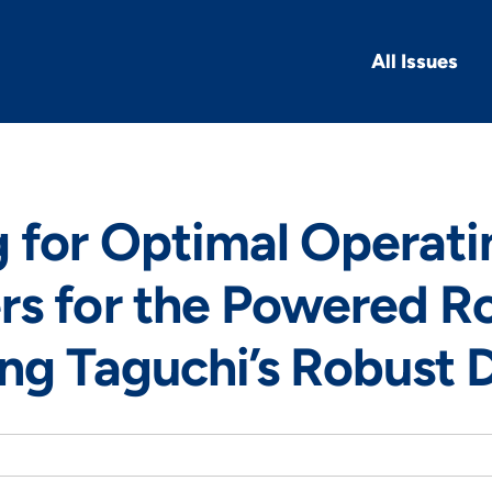
All Issues
 for Optimal Operati
s for the Powered Ro
ng Taguchi’s Robust 