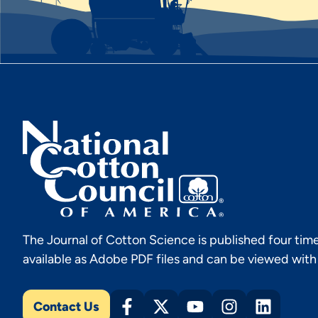
The Journal of Cotton Science is published four time
available as Adobe PDF files and can be viewed wit
Contact Us