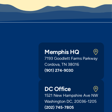
Memphis HQ
7193 Goodlett Farms Parkway
Cordova, TN 38016
(901) 274-9030
DC Office
1521 New Hampshire Ave NW
Washington DC, 20036-1205
(202) 745-7805