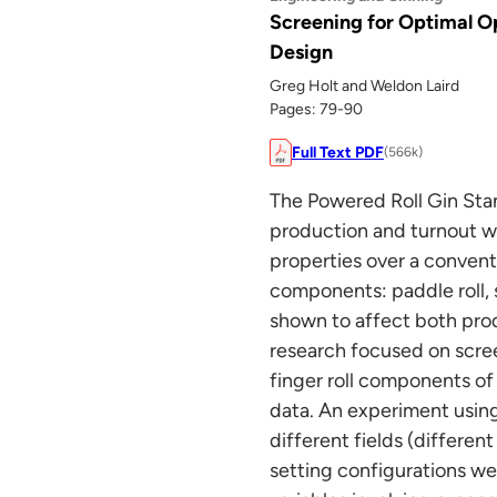
Screening for Optimal O
Design
Greg Holt and Weldon Laird
Pages: 79-90
Full Text PDF
(566k)
The Powered Roll Gin Sta
production and turnout wi
properties over a convent
components: paddle roll, 
shown to affect both prod
research focused on scree
finger roll components of
data. An experiment using
different fields (differe
setting configurations we