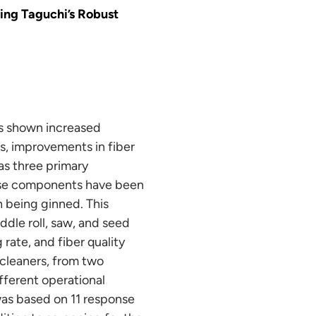
ing Taguchi’s Robust
as shown increased
s, improvements in fiber
as three primary
these components have been
n being ginned. This
ddle roll, saw, and seed
rate, and fiber quality
 cleaners, from two
fferent operational
was based on 11 response