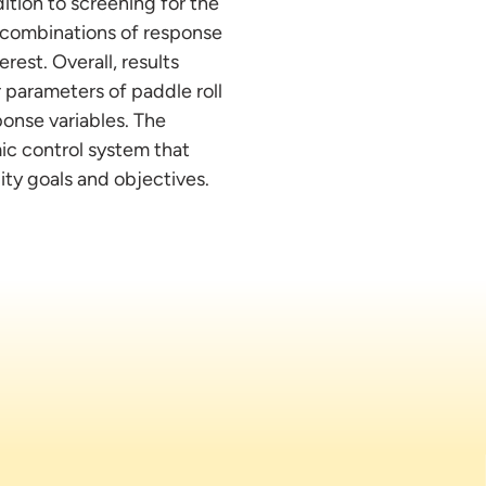
ition to screening for the
t combinations of response
rest. Overall, results
 parameters of paddle roll
ponse variables. The
mic control system that
ity goals and objectives.