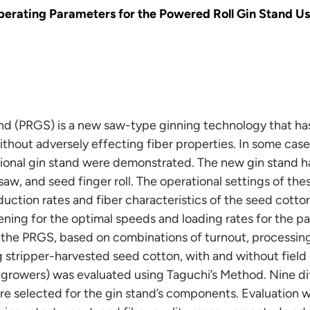
perating Parameters for the Powered Roll Gin Stand Us
nd (PRGS) is a new saw-type ginning technology that h
thout adversely effecting fiber properties. In some case
ional gin stand were demonstrated. The new gin stand h
saw, and seed finger roll. The operational settings of 
uction rates and fiber characteristics of the seed cotto
ning for the optimal speeds and loading rates for the pa
 the PRGS, based on combinations of turnout, processing 
 stripper-harvested seed cotton, with and without field
nt growers) was evaluated using Taguchi’s Method. Nine di
re selected for the gin stand’s components. Evaluation 