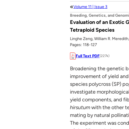
Volume 11 | Issue 3
Breeding, Genetics, and Genom
Evaluation of an Exotic
Tetraploid Species
Linghe Zeng, William R. Meredith,
Pages: 118-127
Full Text PDF
(227k)
Broadening the genetic b
improvement of yield and 
species polycross (SP) pop
investigate morphological
yield components, and fib
hirsutum
with the other t
mating by natural pollinat
The experiment was conduc