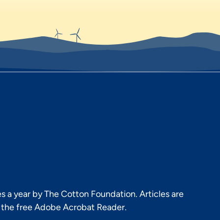
s a year by The Cotton Foundation. Articles are
h the free Adobe Acrobat Reader.