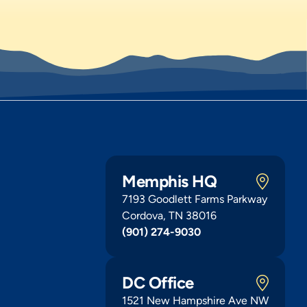
Memphis HQ
7193 Goodlett Farms Parkway
Cordova, TN 38016
(901) 274-9030
DC Office
1521 New Hampshire Ave NW