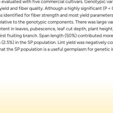
 evaluated with five commercial cultivars. Genotypic vari
 yield and fiber quality. Although a highly significant (P 
 identified for fiber strength and most yield parameters,
lative to the genotypic components. There was large var
ntent in leaves, pubescence, leaf cut depth, plant height, 
rst fruiting branch. Span length (50%) contributed more 
(2.5%) in the SP population. Lint yield was negatively co
that the SP population is a useful germplasm for genetic 