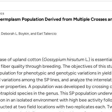
ics
 Germplasm Population Derived from Multiple Crosses
 Deborah L. Boykin, and Earl Taliercio
ase of upland cotton (
Gossypium hirsutum
L.) is essenti
fiber quality through breeding. The objectives of this st
ulation for phenotypic and genotypic variations in yield 
 variations among the SP lines, and analyze the interrela
er properties. A population was developed by crossing cu
etraploid species in the genus. This SP population under
ion in an isolated environment with high bee activity follo
ted at two field locations with two replicates each. Tw