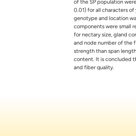
of the SP population were
0.01) for all characters of
genotype and location was
components were small re
for nectary size, gland co
and node number of the fi
strength than span length 
content. It is concluded 
and fiber quality.