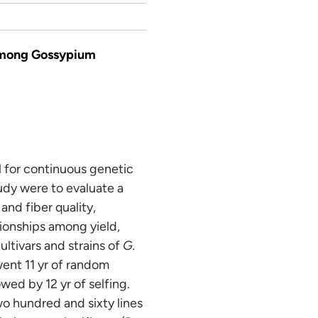
 among Gossypium
al for continuous genetic
udy were to evaluate a
and fiber quality,
tionships among yield,
ltivars and strains of
G.
went 11 yr of random
wed by 12 yr of selfing.
o hundred and sixty lines