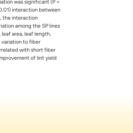
ation was significant (P <
< 0.01) interaction between
 the interaction
iation among the SP lines
leaf area, leaf length,
variation to fiber
rrelated with short fiber
improvement of lint yield