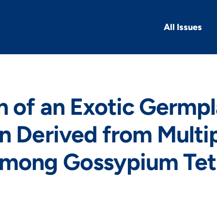
All Issues
n of an Exotic Germp
n Derived from Multi
among Gossypium Tet