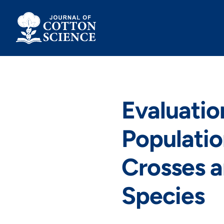
Skip
to
content
Evaluatio
Populatio
Crosses 
Species