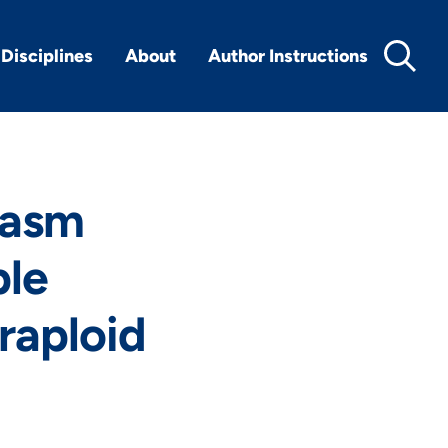
Disciplines
About
Author Instructions
lasm
ple
raploid