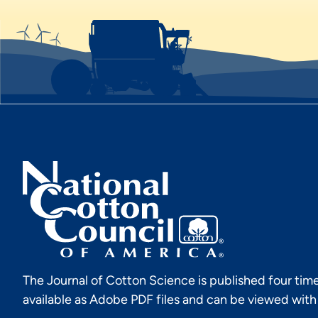
The Journal of Cotton Science is published four time
available as Adobe PDF files and can be viewed wit