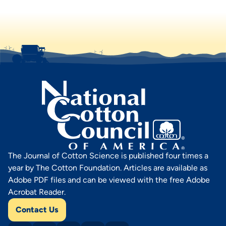
The Journal of Cotton Science is published four times a
year by The Cotton Foundation. Articles are available as
Adobe PDF files and can be viewed with the free Adobe
Acrobat Reader.
Contact Us