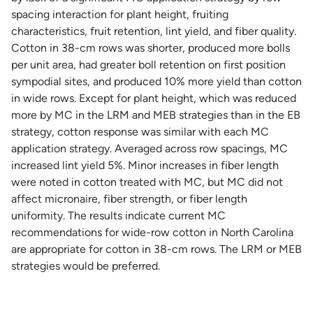
spacing interaction for plant height, fruiting
characteristics, fruit retention, lint yield, and fiber quality.
Cotton in 38-cm rows was shorter, produced more bolls
per unit area, had greater boll retention on first position
sympodial sites, and produced 10% more yield than cotton
in wide rows. Except for plant height, which was reduced
more by MC in the LRM and MEB strategies than in the EB
strategy, cotton response was similar with each MC
application strategy. Averaged across row spacings, MC
increased lint yield 5%. Minor increases in fiber length
were noted in cotton treated with MC, but MC did not
affect micronaire, fiber strength, or fiber length
uniformity. The results indicate current MC
recommendations for wide-row cotton in North Carolina
are appropriate for cotton in 38-cm rows. The LRM or MEB
strategies would be preferred.