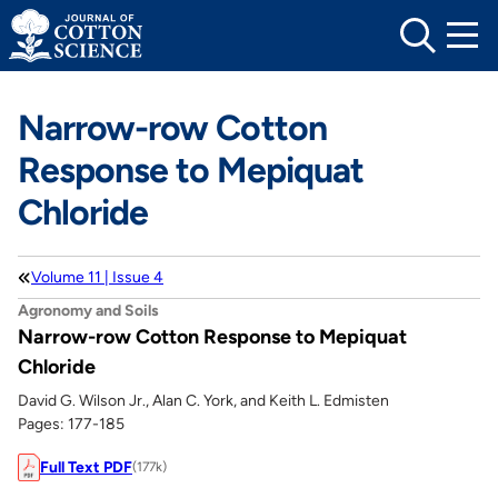
Skip
to
content
Narrow-row Cotton
Response to Mepiquat
Chloride
Volume 11 | Issue 4
Agronomy and Soils
Narrow-row Cotton Response to Mepiquat
Chloride
David G. Wilson Jr., Alan C. York, and Keith L. Edmisten
Pages: 177-185
Full Text PDF
(177k)