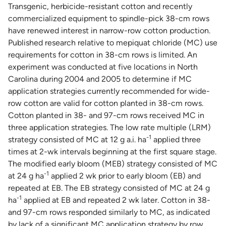
Transgenic, herbicide-resistant cotton and recently
commercialized equipment to spindle-pick 38-cm rows
have renewed interest in narrow-row cotton production.
Published research relative to mepiquat chloride (MC) use
requirements for cotton in 38-cm rows is limited. An
experiment was conducted at five locations in North
Carolina during 2004 and 2005 to determine if MC
application strategies currently recommended for wide-
row cotton are valid for cotton planted in 38-cm rows.
Cotton planted in 38- and 97-cm rows received MC in
three application strategies. The low rate multiple (LRM)
-1
strategy consisted of MC at 12 g a.i. ha
applied three
times at 2-wk intervals beginning at the first square stage.
The modified early bloom (MEB) strategy consisted of MC
-1
at 24 g ha
applied 2 wk prior to early bloom (EB) and
repeated at EB. The EB strategy consisted of MC at 24 g
-1
ha
applied at EB and repeated 2 wk later. Cotton in 38-
and 97-cm rows responded similarly to MC, as indicated
by lack of a significant MC application strategy by row