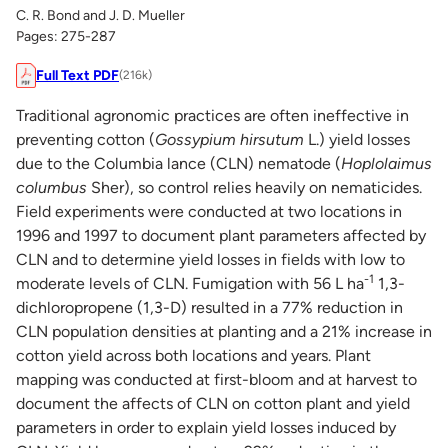
C. R. Bond and J. D. Mueller
Pages: 275-287
Full Text PDF
(216k)
Traditional agronomic practices are often ineffective in
preventing cotton (
Gossypium hirsutum
L.) yield losses
due to the Columbia lance (CLN) nematode (
Hoplolaimus
columbus
Sher), so control relies heavily on nematicides.
Field experiments were conducted at two locations in
1996 and 1997 to document plant parameters affected by
CLN and to determine yield losses in fields with low to
-1
moderate levels of CLN. Fumigation with 56 L ha
1,3-
dichloropropene (1,3-D) resulted in a 77% reduction in
CLN population densities at planting and a 21% increase in
cotton yield across both locations and years. Plant
mapping was conducted at first-bloom and at harvest to
document the affects of CLN on cotton plant and yield
parameters in order to explain yield losses induced by