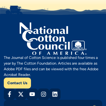
The Journal of Cotton Science is published four times a
year by The Cotton Foundation. Articles are available as
Adobe PDF files and can be viewed with the free Adobe
Acrobat Reader.
Contact Us