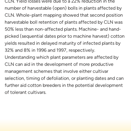
CLN. Yield losses were due to a 22% reduction in the
number of harvestable (open) bolls in plants affected by
CLN. Whole-plant mapping showed that second position
harvestable boll retention of plants affected by CLN was
50% less than non-affected plants. Machine- and hand-
picked (sequential dates prior to machine harvest) cotton
yields resulted in delayed maturity of infected plants by
32% and 8% in 1996 and 1997, respectively.
Understanding which plant parameters are affected by
CLN can aid in the development of more productive
management schemes that involve either cultivar
selection, timing of defoliation, or planting dates and can
further aid cotton breeders in the potential development
of tolerant cultivars.