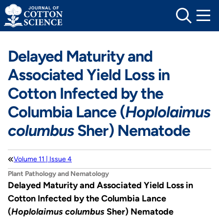
Skip
to
content
Delayed Maturity and
Associated Yield Loss in
Cotton Infected by the
Columbia Lance (
Hoplolaimus
columbus
Sher) Nematode
Volume 11 | Issue 4
Plant Pathology and Nematology
Delayed Maturity and Associated Yield Loss in
Cotton Infected by the Columbia Lance
(
Hoplolaimus columbus
Sher) Nematode