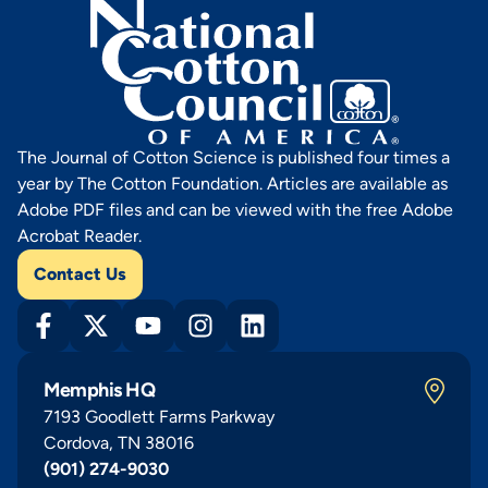
The Journal of Cotton Science is published four times a
year by The Cotton Foundation. Articles are available as
Adobe PDF files and can be viewed with the free Adobe
Acrobat Reader.
Contact Us
Memphis HQ
7193 Goodlett Farms Parkway
Cordova, TN 38016
(901) 274-9030