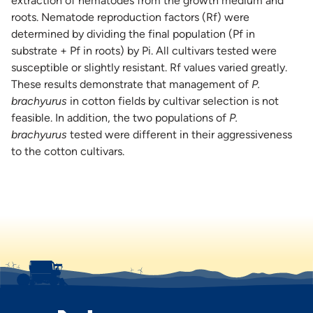
extraction of nematodes from the growth medium and
roots. Nematode reproduction factors (Rf) were
determined by dividing the final population (Pf in
substrate + Pf in roots) by Pi. All cultivars tested were
susceptible or slightly resistant. Rf values varied greatly.
These results demonstrate that management of
P.
brachyurus
in cotton fields by cultivar selection is not
feasible. In addition, the two populations of
P.
brachyurus
tested were different in their aggressiveness
to the cotton cultivars.