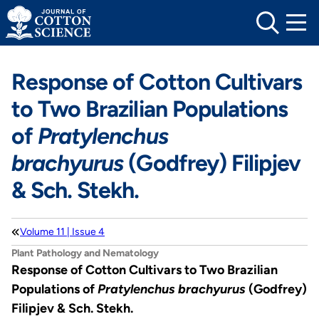
Skip
to
content
Response of Cotton Cultivars
to Two Brazilian Populations
of
Pratylenchus
brachyurus
(Godfrey) Filipjev
& Sch. Stekh.
Volume 11 | Issue 4
Plant Pathology and Nematology
Response of Cotton Cultivars to Two Brazilian
Populations of
Pratylenchus brachyurus
(Godfrey)
Filipjev & Sch. Stekh.