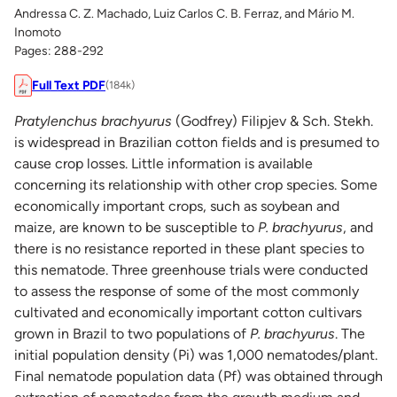
Andressa C. Z. Machado, Luiz Carlos C. B. Ferraz, and Mário M.
Inomoto
Pages: 288-292
Full Text PDF
(184k)
Pratylenchus brachyurus
(Godfrey) Filipjev & Sch. Stekh.
is widespread in Brazilian cotton fields and is presumed to
cause crop losses. Little information is available
concerning its relationship with other crop species. Some
economically important crops, such as soybean and
maize, are known to be susceptible to
P. brachyurus
, and
there is no resistance reported in these plant species to
this nematode. Three greenhouse trials were conducted
to assess the response of some of the most commonly
cultivated and economically important cotton cultivars
grown in Brazil to two populations of
P. brachyurus
. The
initial population density (Pi) was 1,000 nematodes/plant.
Final nematode population data (Pf) was obtained through