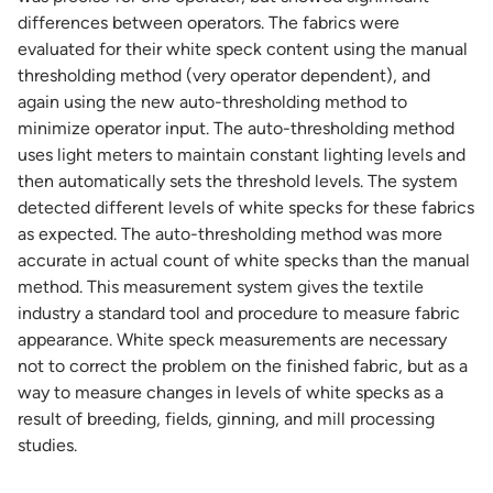
differences between operators. The fabrics were
evaluated for their white speck content using the manual
thresholding method (very operator dependent), and
again using the new auto-thresholding method to
minimize operator input. The auto-thresholding method
uses light meters to maintain constant lighting levels and
then automatically sets the threshold levels. The system
detected different levels of white specks for these fabrics
as expected. The auto-thresholding method was more
accurate in actual count of white specks than the manual
method. This measurement system gives the textile
industry a standard tool and procedure to measure fabric
appearance. White speck measurements are necessary
not to correct the problem on the finished fabric, but as a
way to measure changes in levels of white specks as a
result of breeding, fields, ginning, and mill processing
studies.