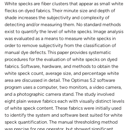
White specks are fiber clusters that appear as small white
flecks on dyed fabrics. Their minute size and depth of
shade increases the subjectivity and complexity of
detecting and/or measuring them. No standard methods
exist to quantify the level of white specks. Image analysis
was evaluated as a means to measure white specks in
order to remove subjectivity from the classification of
manual dye defects. This paper provides systematic
procedures for the evaluation of white specks on dyed
fabrics. Software, hardware, and methods to obtain the
white speck count, average size, and percentage white
area are discussed in detail. The Optimas 5.2 software
program uses a computer, two monitors, a video camera,
and a photographic camera stand. The study involved
eight plain weave fabrics each with visually distinct levels
of white speck content. These fabrics were initially used
to identify the system and software best suited for white
speck quantification. The manual thresholding method
was precise for one operator, but showed significant