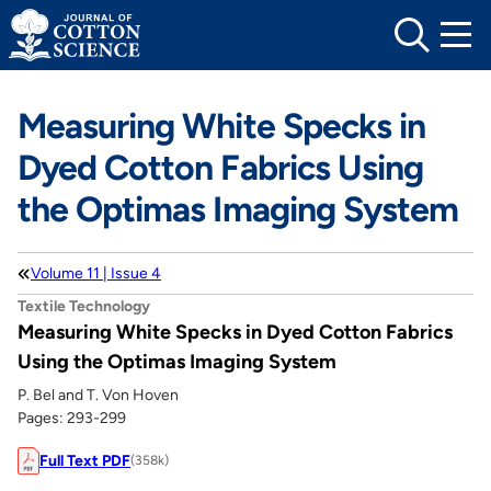
Skip
to
content
Measuring White Specks in
Dyed Cotton Fabrics Using
the Optimas Imaging System
Volume 11 | Issue 4
Textile Technology
Measuring White Specks in Dyed Cotton Fabrics
Using the Optimas Imaging System
P. Bel and T. Von Hoven
Pages: 293-299
Full Text PDF
(358k)