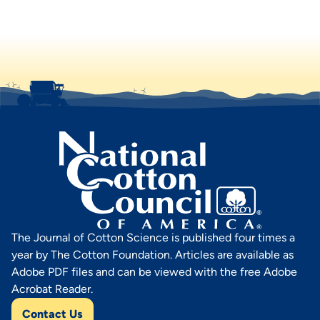
The Journal of Cotton Science is published four times a
year by The Cotton Foundation. Articles are available as
Adobe PDF files and can be viewed with the free Adobe
Acrobat Reader.
Contact Us