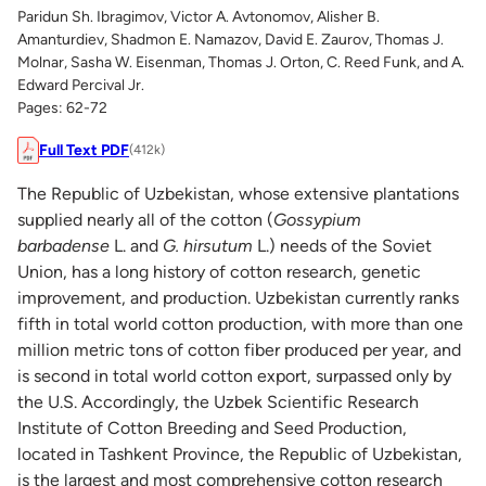
Paridun Sh. Ibragimov, Victor A. Avtonomov, Alisher B.
Amanturdiev, Shadmon E. Namazov, David E. Zaurov, Thomas J.
Molnar, Sasha W. Eisenman, Thomas J. Orton, C. Reed Funk, and A.
Edward Percival Jr.
Pages: 62-72
Full Text PDF
(412k)
The Republic of Uzbekistan, whose extensive plantations
supplied nearly all of the cotton (
Gossypium
barbadense
L. and
G. hirsutum
L.) needs of the Soviet
Union, has a long history of cotton research, genetic
improvement, and production. Uzbekistan currently ranks
fifth in total world cotton production, with more than one
million metric tons of cotton fiber produced per year, and
is second in total world cotton export, surpassed only by
the U.S. Accordingly, the Uzbek Scientific Research
Institute of Cotton Breeding and Seed Production,
located in Tashkent Province, the Republic of Uzbekistan,
is the largest and most comprehensive cotton research