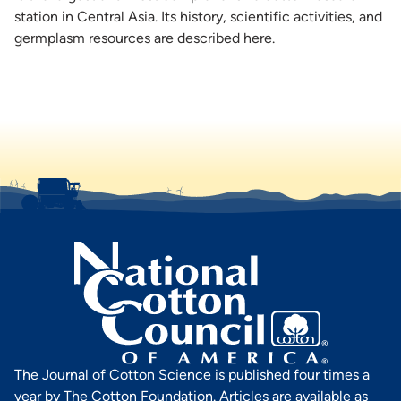
station in Central Asia. Its history, scientific activities, and
germplasm resources are described here.
The Journal of Cotton Science is published four times a
year by The Cotton Foundation. Articles are available as