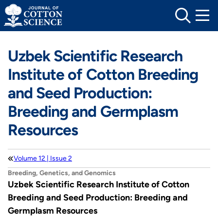
Skip
to
content
Uzbek Scientific Research
Institute of Cotton Breeding
and Seed Production:
Breeding and Germplasm
Resources
Volume 12 | Issue 2
Breeding, Genetics, and Genomics
Uzbek Scientific Research Institute of Cotton
Breeding and Seed Production: Breeding and
Germplasm Resources