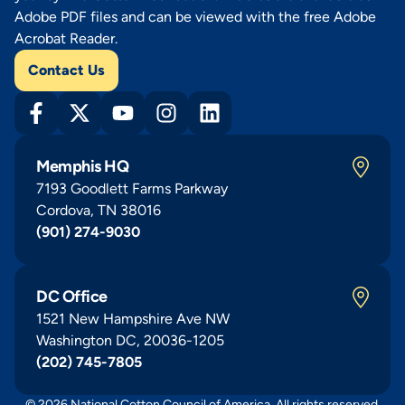
Adobe PDF files and can be viewed with the free Adobe
Acrobat Reader.
Contact Us
Memphis HQ
7193 Goodlett Farms Parkway
Cordova, TN 38016
(901) 274-9030
DC Office
1521 New Hampshire Ave NW
Washington DC, 20036-1205
(202) 745-7805
© 2026 National Cotton Council of America. All rights reserved.