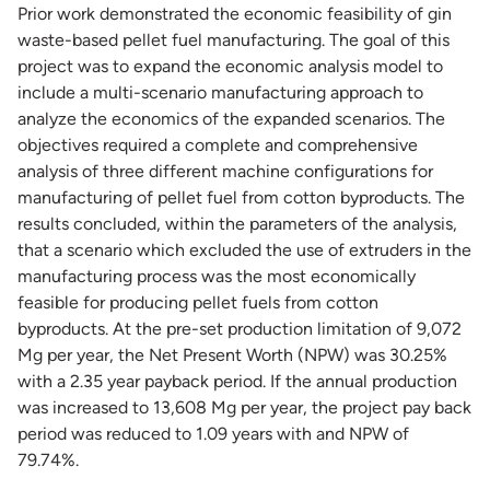
Prior work demonstrated the economic feasibility of gin
waste-based pellet fuel manufacturing. The goal of this
project was to expand the economic analysis model to
include a multi-scenario manufacturing approach to
analyze the economics of the expanded scenarios. The
objectives required a complete and comprehensive
analysis of three different machine configurations for
manufacturing of pellet fuel from cotton byproducts. The
results concluded, within the parameters of the analysis,
that a scenario which excluded the use of extruders in the
manufacturing process was the most economically
feasible for producing pellet fuels from cotton
byproducts. At the pre-set production limitation of 9,072
Mg per year, the Net Present Worth (NPW) was 30.25%
with a 2.35 year payback period. If the annual production
was increased to 13,608 Mg per year, the project pay back
period was reduced to 1.09 years with and NPW of
79.74%.