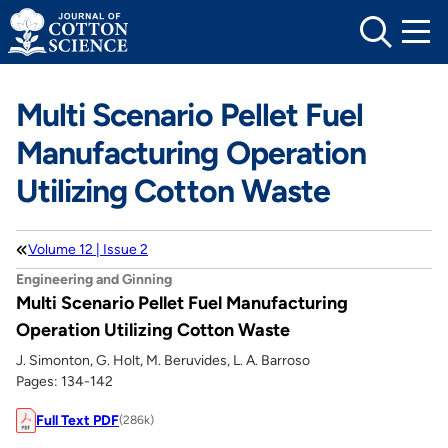
Skip
to
content
Multi Scenario Pellet Fuel
Manufacturing Operation
Utilizing Cotton Waste
Volume 12 | Issue 2
Engineering and Ginning
Multi Scenario Pellet Fuel Manufacturing
Operation Utilizing Cotton Waste
J. Simonton, G. Holt, M. Beruvides, L. A. Barroso
Pages: 134-142
Full Text PDF
(286k)