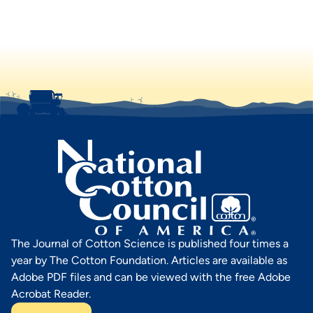
The Journal of Cotton Science is published four times a
year by The Cotton Foundation. Articles are available as
Adobe PDF files and can be viewed with the free Adobe
Acrobat Reader.