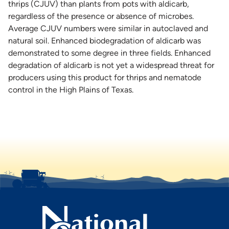
thrips (CJUV) than plants from pots with aldicarb,
regardless of the presence or absence of microbes.
Average CJUV numbers were similar in autoclaved and
natural soil. Enhanced biodegradation of aldicarb was
demonstrated to some degree in three fields. Enhanced
degradation of aldicarb is not yet a widespread threat for
producers using this product for thrips and nematode
control in the High Plains of Texas.