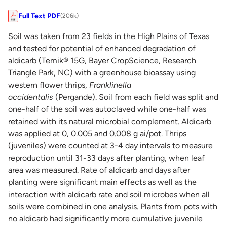
Full Text PDF
(206k)
Soil was taken from 23 fields in the High Plains of Texas
and tested for potential of enhanced degradation of
aldicarb (Temik® 15G, Bayer CropScience, Research
Triangle Park, NC) with a greenhouse bioassay using
western flower thrips,
Franklinella
occidentalis
(Pergande). Soil from each field was split and
one-half of the soil was autoclaved while one-half was
retained with its natural microbial complement. Aldicarb
was applied at 0, 0.005 and 0.008 g ai/pot. Thrips
(juveniles) were counted at 3-4 day intervals to measure
reproduction until 31-33 days after planting, when leaf
area was measured. Rate of aldicarb and days after
planting were significant main effects as well as the
interaction with aldicarb rate and soil microbes when all
soils were combined in one analysis. Plants from pots with
no aldicarb had significantly more cumulative juvenile