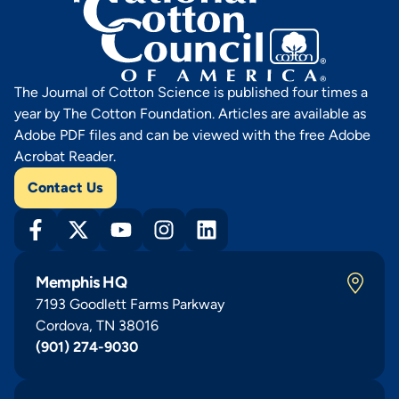
The Journal of Cotton Science is published four times a
year by The Cotton Foundation. Articles are available as
Adobe PDF files and can be viewed with the free Adobe
Acrobat Reader.
Contact Us
Memphis HQ
7193 Goodlett Farms Parkway
Cordova, TN 38016
(901) 274-9030