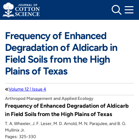
Skip
to
content
Frequency of Enhanced
Degradation of Aldicarb in
Field Soils from the High
Plains of Texas
Volume 12 | Issue 4
Arthropod Management and Applied Ecology
Frequency of Enhanced Degradation of Aldicarb
in Field Soils from the High Plains of Texas
T. A. Wheeler, J. F. Leser, M. D. Arnold, M. N. Parajulee, and B. G.
Mullinix Jr.
Pages: 325-330