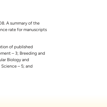
008. A summary of the
ance rate for manuscripts
bution of published
gement – 3; Breeding and
lar Biology and
 Science – 5; and