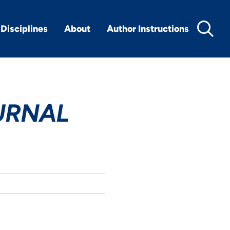
Disciplines
About
Author Instructions
URNAL