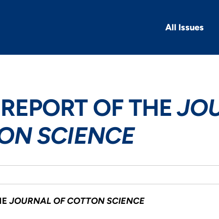
All Issues
REPORT OF THE
JO
ON SCIENCE
HE
JOURNAL OF COTTON SCIENCE