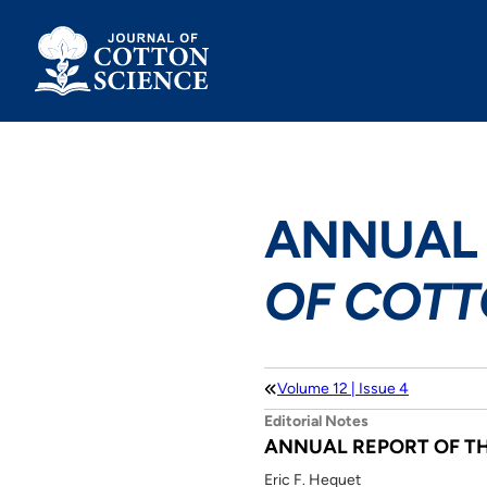
Skip
to
content
ANNUAL 
OF COTT
Volume 12 | Issue 4
Editorial Notes
ANNUAL REPORT OF T
Eric F. Hequet