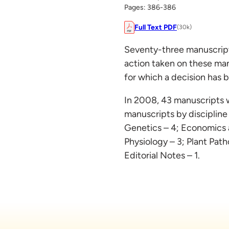
Pages: 386-386
Full Text PDF
(30k)
Seventy-three manuscripts
action taken on these man
for which a decision has 
In 2008, 43 manuscripts 
manuscripts by discipline
Genetics – 4; Economics 
Physiology – 3; Plant Pat
Editorial Notes – 1.