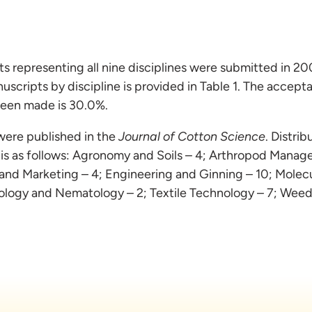
 representing all nine disciplines were submitted in 2
uscripts by discipline is provided in Table 1. The accept
been made is 30.0%.
were published in the
Journal of Cotton Science
. Distri
 is as follows: Agronomy and Soils – 4; Arthropod Mana
and Marketing – 4; Engineering and Ginning – 10; Molecu
hology and Nematology – 2; Textile Technology – 7; Weed