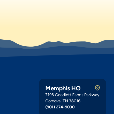
Memphis HQ
7193 Goodlett Farms Parkway
Cordova, TN 38016
(901) 274-9030