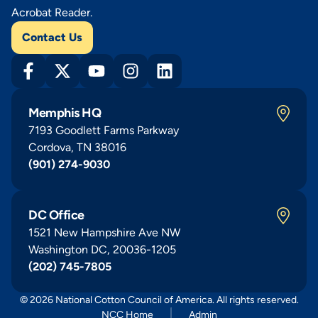
Acrobat Reader.
Contact Us
Memphis HQ
7193 Goodlett Farms Parkway
Cordova, TN 38016
(901) 274-9030
DC Office
1521 New Hampshire Ave NW
Washington DC, 20036-1205
(202) 745-7805
© 2026 National Cotton Council of America. All rights reserved.
NCC Home
Admin