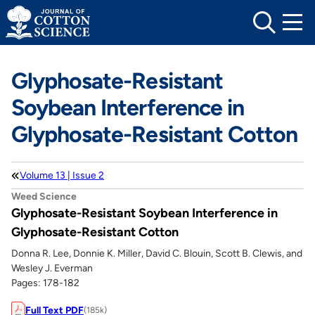
Skip
to
content
Glyphosate-Resistant
Soybean Interference in
Glyphosate-Resistant Cotton
Volume 13 | Issue 2
Weed Science
Glyphosate-Resistant Soybean Interference in
Glyphosate-Resistant Cotton
Donna R. Lee, Donnie K. Miller, David C. Blouin, Scott B. Clewis, and
Wesley J. Everman
Pages: 178-182
Full Text PDF
(185k)