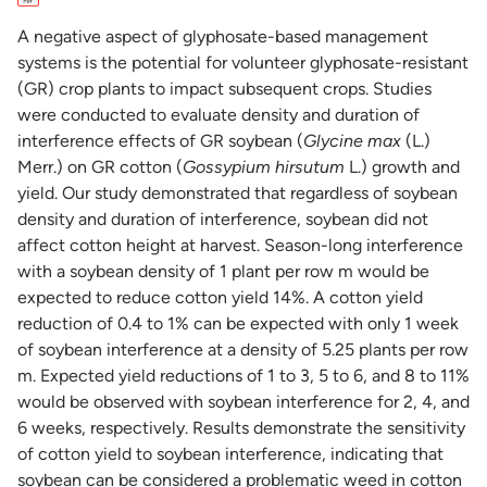
A negative aspect of glyphosate-based management
systems is the potential for volunteer glyphosate-resistant
(GR) crop plants to impact subsequent crops. Studies
were conducted to evaluate density and duration of
interference effects of GR soybean (
Glycine max
(L.)
Merr.) on GR cotton (
Gossypium hirsutum
L.) growth and
yield. Our study demonstrated that regardless of soybean
density and duration of interference, soybean did not
affect cotton height at harvest. Season-long interference
with a soybean density of 1 plant per row m would be
expected to reduce cotton yield 14%. A cotton yield
reduction of 0.4 to 1% can be expected with only 1 week
of soybean interference at a density of 5.25 plants per row
m. Expected yield reductions of 1 to 3, 5 to 6, and 8 to 11%
would be observed with soybean interference for 2, 4, and
6 weeks, respectively. Results demonstrate the sensitivity
of cotton yield to soybean interference, indicating that
soybean can be considered a problematic weed in cotton