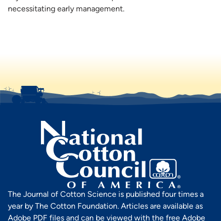
necessitating early management.
The Journal of Cotton Science is published four times a
year by The Cotton Foundation. Articles are available as
Adobe PDF files and can be viewed with the free Adobe