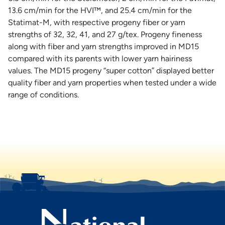
13.6 cm/min for the HVI™, and 25.4 cm/min for the
Statimat-M, with respective progeny fiber or yarn
strengths of 32, 32, 41, and 27 g/tex. Progeny fineness
along with fiber and yarn strengths improved in MD15
compared with its parents with lower yarn hairiness
values. The MD15 progeny “super cotton” displayed better
quality fiber and yarn properties when tested under a wide
range of conditions.