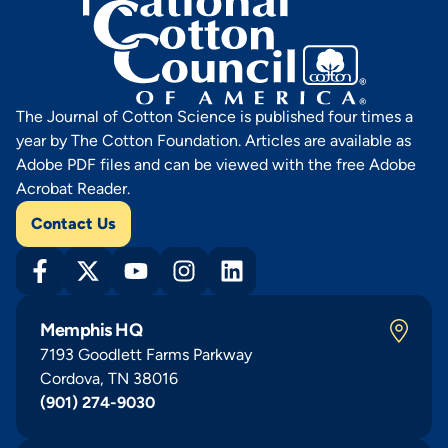
The Journal of Cotton Science is published four times a
year by The Cotton Foundation. Articles are available as
Adobe PDF files and can be viewed with the free Adobe
Acrobat Reader.
Contact Us
Memphis HQ
7193 Goodlett Farms Parkway
Cordova, TN 38016
(901) 274-9030