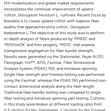
Mill modernization and global market requirements
necessitates the continual improvement of upland
cotton,
Gossypium hirustum L
., cultivars. Recent focus by
breeders is to create upland cotton with superior fiber
quality that approaches pima cotton,
Gossypium
barbadense L
. The objective of this study was to perform
in-depth analysis of fibers produced by ‘FM832’ and
‘MD51neOK’ and their progeny, ‘MD15’, that express
transgressive segregation for fiber bundle strength.
Results were generated via the Stelometer, Peyer AL101,
Fibrograph, HVI™, AFIS, Favimat, Fiber Dimensional
Analysis System (FDAS) 765, and miniature spinning.
Single fiber strength and fineness testing was performed
using the Favimat, whereas the FDAS 765 performed non-
contact dimensional analysis along the fiber length.
Traditional fiber bundle testing was compared to single
fiber testing and miniature spinning yarn testing. Cottons
in this study were broken at different loading rates from
0.3 cm/min for the Stelometer, 2 cm/min for the Favimat,