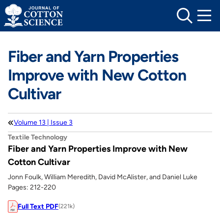
Skip
to
content
Fiber and Yarn Properties
Improve with New Cotton
Cultivar
Volume 13 | Issue 3
Textile Technology
Fiber and Yarn Properties Improve with New
Cotton Cultivar
Jonn Foulk, William Meredith, David McAlister, and Daniel Luke
Pages: 212-220
Full Text PDF
(221k)