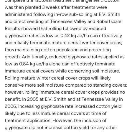
complete the factorial treatment arrangement. Cotton
was then planted 3 weeks after treatments were
administered following in-row sub-soiling at E.V. Smith
and direct seeding at Tennessee Valley and Robertsdale.
Results showed that rolling followed by reduced
glyphosate rates as low as 0.42 kg ae/ha can effectively
and reliably terminate mature cereal winter cover crops;
thus maintaining cotton population and protecting
growth. Additionally, reduced glyphosate rates applied as
low as 0.84 kg ae/ha alone can effectively terminate
immature cereal covers while conserving soil moisture.
Rolling mature winter cereal cover crops will likely
conserve more soil moisture compared to standing covers;
however, rolling immature cereal cover crops provides no
benefit. In 2005 at E.V. Smith and at Tennessee Valley in
2006, increasing glyphosate rate increased cotton yield
likely due to less mature cereal covers at time of
treatment application. However, the inclusion of
glyphosate did not increase cotton yield for any other