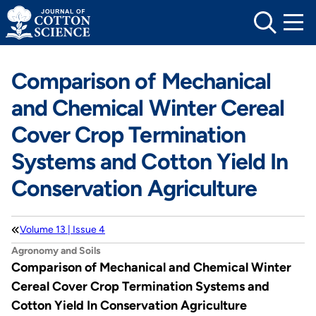
Skip
to
content
Comparison of Mechanical
and Chemical Winter Cereal
Cover Crop Termination
Systems and Cotton Yield In
Conservation Agriculture
Volume 13 | Issue 4
Agronomy and Soils
Comparison of Mechanical and Chemical Winter
Cereal Cover Crop Termination Systems and
Cotton Yield In Conservation Agriculture