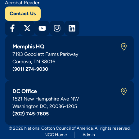
Acrobat Reader.
Contact Us
Memphis HQ
7193 Goodlett Farms Parkway
Cordova, TN 38016
(901) 274-9030
DC Office
1521 New Hampshire Ave NW
Washington DC, 20036-1205
(202) 745-7805
© 2026 National Cotton Council of America. All rights reserved.
NCC Home
Admin