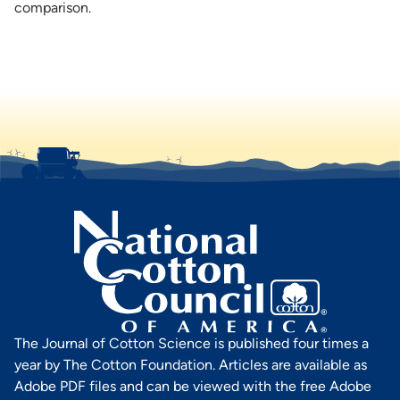
comparison.
The Journal of Cotton Science is published four times a
year by The Cotton Foundation. Articles are available as
Adobe PDF files and can be viewed with the free Adobe