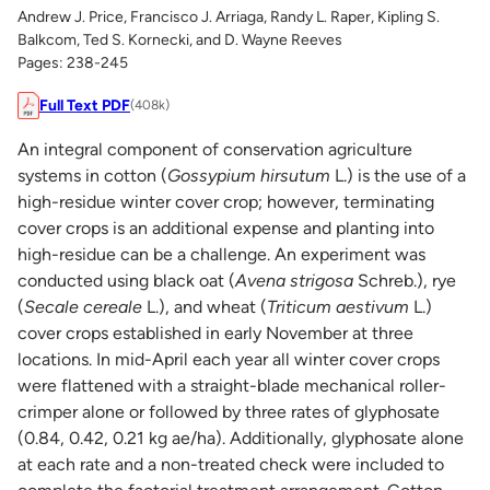
Andrew J. Price, Francisco J. Arriaga, Randy L. Raper, Kipling S.
Balkcom, Ted S. Kornecki, and D. Wayne Reeves
Pages: 238-245
Full Text PDF
(408k)
An integral component of conservation agriculture
systems in cotton (
Gossypium hirsutum
L.) is the use of a
high-residue winter cover crop; however, terminating
cover crops is an additional expense and planting into
high-residue can be a challenge. An experiment was
conducted using black oat (
Avena strigosa
Schreb.), rye
(
Secale cereale
L.), and wheat (
Triticum aestivum
L.)
cover crops established in early November at three
locations. In mid-April each year all winter cover crops
were flattened with a straight-blade mechanical roller-
crimper alone or followed by three rates of glyphosate
(0.84, 0.42, 0.21 kg ae/ha). Additionally, glyphosate alone
at each rate and a non-treated check were included to