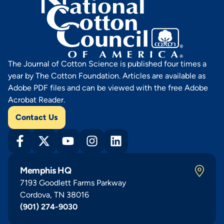
The Journal of Cotton Science is published four times a
year by The Cotton Foundation. Articles are available as
Adobe PDF files and can be viewed with the free Adobe
Acrobat Reader.
Contact Us
Memphis HQ
7193 Goodlett Farms Parkway
Cordova, TN 38016
(901) 274-9030