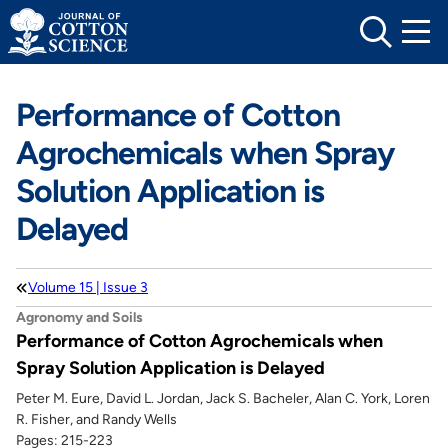
Skip
to
content
Performance of Cotton
Agrochemicals when Spray
Solution Application is
Delayed
Volume 15 | Issue 3
Agronomy and Soils
Performance of Cotton Agrochemicals when
Spray Solution Application is Delayed
Peter M. Eure, David L. Jordan, Jack S. Bacheler, Alan C. York, Loren
R. Fisher, and Randy Wells
Pages: 215-223