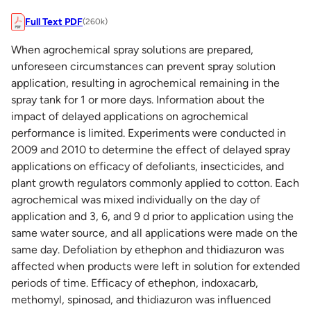
Full Text PDF
(260k)
When agrochemical spray solutions are prepared,
unforeseen circumstances can prevent spray solution
application, resulting in agrochemical remaining in the
spray tank for 1 or more days. Information about the
impact of delayed applications on agrochemical
performance is limited. Experiments were conducted in
2009 and 2010 to determine the effect of delayed spray
applications on efficacy of defoliants, insecticides, and
plant growth regulators commonly applied to cotton. Each
agrochemical was mixed individually on the day of
application and 3, 6, and 9 d prior to application using the
same water source, and all applications were made on the
same day. Defoliation by ethephon and thidiazuron was
affected when products were left in solution for extended
periods of time. Efficacy of ethephon, indoxacarb,
methomyl, spinosad, and thidiazuron was influenced