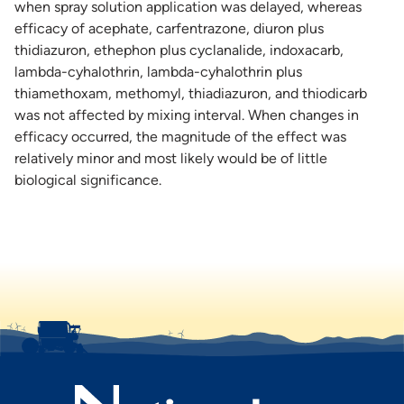
when spray solution application was delayed, whereas
efficacy of acephate, carfentrazone, diuron plus
thidiazuron, ethephon plus cyclanalide, indoxacarb,
lambda-cyhalothrin, lambda-cyhalothrin plus
thiamethoxam, methomyl, thiadiazuron, and thiodicarb
was not affected by mixing interval. When changes in
efficacy occurred, the magnitude of the effect was
relatively minor and most likely would be of little
biological significance.