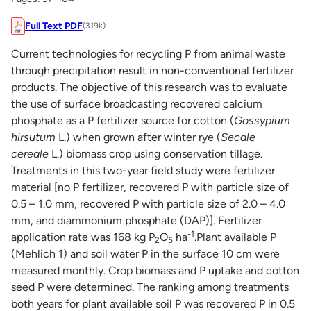
Full Text PDF
(319k)
Current technologies for recycling P from animal waste
through precipitation result in non-conventional fertilizer
products. The objective of this research was to evaluate
the use of surface broadcasting recovered calcium
phosphate as a P fertilizer source for cotton (
Gossypium
hirsutum
L.) when grown after winter rye (
Secale
cereale
L.) biomass crop using conservation tillage.
Treatments in this two-year field study were fertilizer
material [no P fertilizer, recovered P with particle size of
0.5 – 1.0 mm, recovered P with particle size of 2.0 – 4.0
mm, and diammonium phosphate (DAP)]. Fertilizer
-1
application rate was 168 kg P
O
ha
.Plant available P
2
5
(Mehlich 1) and soil water P in the surface 10 cm were
measured monthly. Crop biomass and P uptake and cotton
seed P were determined. The ranking among treatments
both years for plant available soil P was recovered P in 0.5