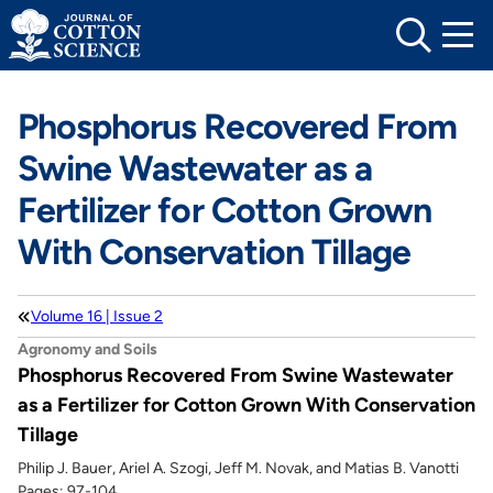
Skip
to
content
Phosphorus Recovered From
Swine Wastewater as a
Fertilizer for Cotton Grown
With Conservation Tillage
Volume 16 | Issue 2
Agronomy and Soils
Phosphorus Recovered From Swine Wastewater
as a Fertilizer for Cotton Grown With Conservation
Tillage
Philip J. Bauer, Ariel A. Szogi, Jeff M. Novak, and Matias B. Vanotti
Pages: 97-104