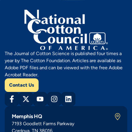
The Journal of Cotton Science is published four times a
year by The Cotton Foundation. Articles are available as
Adobe PDF files and can be viewed with the free Adobe
Acrobat Reader.
Contact Us
Memphis HQ
7193 Goodlett Farms Parkway
Cordova, TN 38016