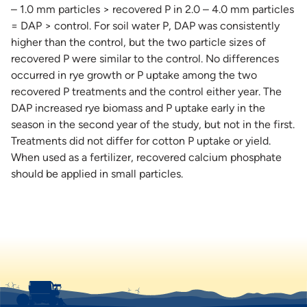
– 1.0 mm particles > recovered P in 2.0 – 4.0 mm particles
= DAP > control. For soil water P, DAP was consistently
higher than the control, but the two particle sizes of
recovered P were similar to the control. No differences
occurred in rye growth or P uptake among the two
recovered P treatments and the control either year. The
DAP increased rye biomass and P uptake early in the
season in the second year of the study, but not in the first.
Treatments did not differ for cotton P uptake or yield.
When used as a fertilizer, recovered calcium phosphate
should be applied in small particles.