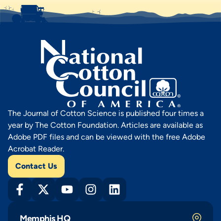
The Journal of Cotton Science is published four times a
year by The Cotton Foundation. Articles are available as
Adobe PDF files and can be viewed with the free Adobe
Acrobat Reader.
Contact Us
Memphis HQ