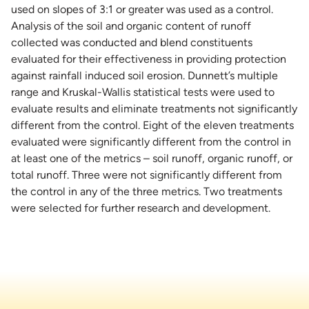
used on slopes of 3:1 or greater was used as a control.
Analysis of the soil and organic content of runoff
collected was conducted and blend constituents
evaluated for their effectiveness in providing protection
against rainfall induced soil erosion. Dunnett’s multiple
range and Kruskal-Wallis statistical tests were used to
evaluate results and eliminate treatments not significantly
different from the control. Eight of the eleven treatments
evaluated were significantly different from the control in
at least one of the metrics – soil runoff, organic runoff, or
total runoff. Three were not significantly different from
the control in any of the three metrics. Two treatments
were selected for further research and development.