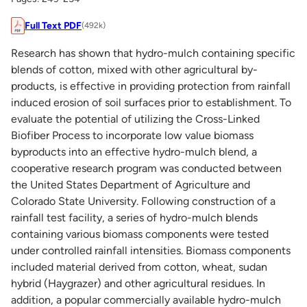
Full Text PDF
(492k)
Research has shown that hydro-mulch containing specific
blends of cotton, mixed with other agricultural by-
products, is effective in providing protection from rainfall
induced erosion of soil surfaces prior to establishment. To
evaluate the potential of utilizing the Cross-Linked
Biofiber Process to incorporate low value biomass
byproducts into an effective hydro-mulch blend, a
cooperative research program was conducted between
the United States Department of Agriculture and
Colorado State University. Following construction of a
rainfall test facility, a series of hydro-mulch blends
containing various biomass components were tested
under controlled rainfall intensities. Biomass components
included material derived from cotton, wheat, sudan
hybrid (Haygrazer) and other agricultural residues. In
addition, a popular commercially available hydro-mulch