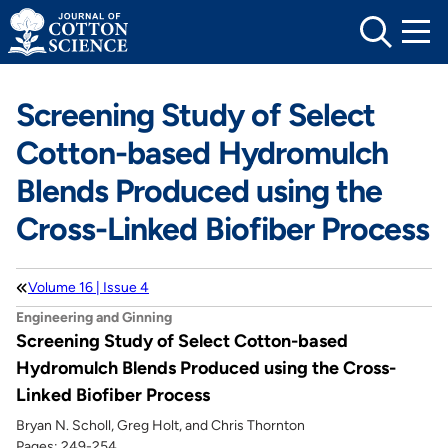
Skip
to
content
Screening Study of Select
Cotton-based Hydromulch
Blends Produced using the
Cross-Linked Biofiber Process
Volume 16 | Issue 4
Engineering and Ginning
Screening Study of Select Cotton-based
Hydromulch Blends Produced using the Cross-
Linked Biofiber Process
Bryan N. Scholl, Greg Holt, and Chris Thornton
Pages: 249-254