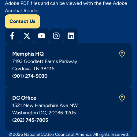
Adobe PDF files and can be viewed with the free Adobe
Acrobat Reader.
Contact Us
Memphis HQ
7193 Goodlett Farms Parkway
Cordova, TN 38016
(901) 274-9030
DC Office
1521 New Hampshire Ave NW
Washington DC, 20036-1205
(202) 745-7805
© 2026 National Cotton Council of America. All rights reserved.