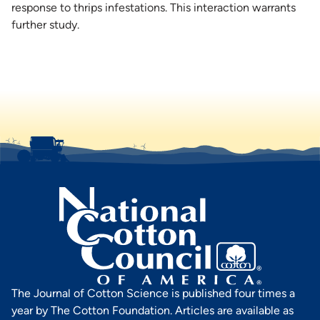
response to thrips infestations. This interaction warrants
further study.
The Journal of Cotton Science is published four times a
year by The Cotton Foundation. Articles are available as