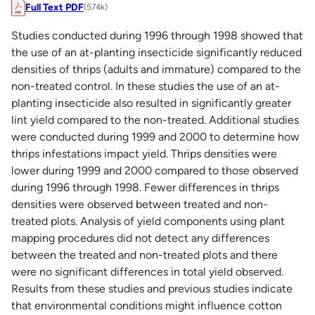
Full Text PDF
(574k)
Studies conducted during 1996 through 1998 showed that
the use of an at-planting insecticide significantly reduced
densities of thrips (adults and immature) compared to the
non-treated control. In these studies the use of an at-
planting insecticide also resulted in significantly greater
lint yield compared to the non-treated. Additional studies
were conducted during 1999 and 2000 to determine how
thrips infestations impact yield. Thrips densities were
lower during 1999 and 2000 compared to those observed
during 1996 through 1998. Fewer differences in thrips
densities were observed between treated and non-
treated plots. Analysis of yield components using plant
mapping procedures did not detect any differences
between the treated and non-treated plots and there
were no significant differences in total yield observed.
Results from these studies and previous studies indicate
that environmental conditions might influence cotton