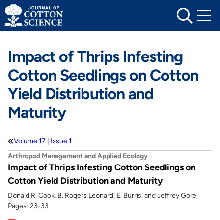
Skip
to
content
Impact of Thrips Infesting
Cotton Seedlings on Cotton
Yield Distribution and
Maturity
Volume 17 | Issue 1
Arthropod Management and Applied Ecology
Impact of Thrips Infesting Cotton Seedlings on
Cotton Yield Distribution and Maturity
Donald R. Cook, B. Rogers Leonard, E. Burris, and Jeffrey Gore
Pages: 23-33