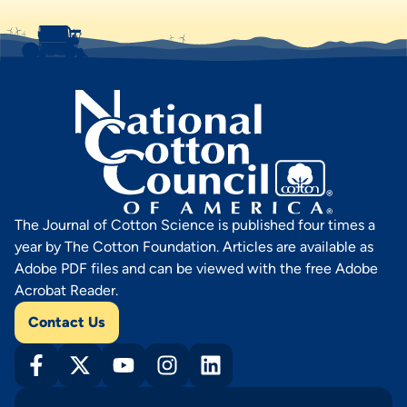
The Journal of Cotton Science is published four times a
year by The Cotton Foundation. Articles are available as
Adobe PDF files and can be viewed with the free Adobe
Acrobat Reader.
Contact Us