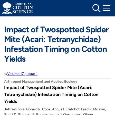
Skip
to
content
Impact of Twospotted Spider
Mite (Acari: Tetranychidae)
Infestation Timing on Cotton
Yields
Volume 17 | Issue 1
Arthropod Management and Applied Ecology
Impact of Twospotted Spider Mite (Acari:
Tetranychidae) Infestation Timing on Cotton
Yields
Jeffrey Gore, Donald R. Cook, Angus L. Catchot, Fred R. Musser,
Scott D. Stewart, B. Rogers Leonard, Gus Lorenz, Glenn