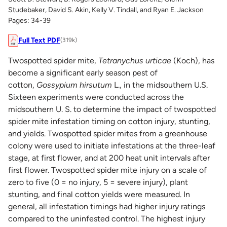
Studebaker, David S. Akin, Kelly V. Tindall, and Ryan E. Jackson
Pages: 34-39
Full Text PDF
(319k)
Twospotted spider mite,
Tetranychus urticae
(Koch), has
become a significant early season pest of
cotton,
Gossypium hirsutum
L., in the midsouthern U.S.
Sixteen experiments were conducted across the
midsouthern U. S. to determine the impact of twospotted
spider mite infestation timing on cotton injury, stunting,
and yields. Twospotted spider mites from a greenhouse
colony were used to initiate infestations at the three-leaf
stage, at first flower, and at 200 heat unit intervals after
first flower. Twospotted spider mite injury on a scale of
zero to five (0 = no injury, 5 = severe injury), plant
stunting, and final cotton yields were measured. In
general, all infestation timings had higher injury ratings
compared to the uninfested control. The highest injury