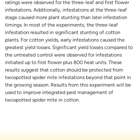
ratings were observed for the three-leaf and first flower
infestations. Additionally, infestations at the three-leaf
stage caused more plant stunting than later infestation
timings. In most of the experiments, the three-leaf
infestation resulted in significant stunting of cotton
plants. For cotton yields, early infestations caused the
greatest yield losses. Significant yield losses compared to
the untreated control were observed for infestations
initiated up to first flower plus 800 heat units. These
results suggest that cotton should be protected from
twospotted spider mite infestations beyond that point in
the growing season. Results from this experiment will be
used to improve integrated pest management of
twospotted spider mite in cotton.