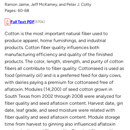
Ramon Jaime, Jeff McKamey, and Peter J. Cotty
Pages: 60-68
Full Text PDF
(570k)
Cotton is the most important natural fiber used to
produce apparel, home furnishings, and industrial
products. Cotton fiber quality influences both
manufacturing efficiency and quality of the finished
products. The color, length, strength, and purity of cotton
fibers all contribute to fiber quality. Cottonseed is used as
food (primarily oil) and is a preferred feed for dairy cows,
with dairies paying a premium for cottonseed free of
aflatoxin. Modules (14,200) of seed cotton grown in
South Texas from 2002 through 2008 were analyzed for
fiber quality and seed aflatoxin content. Harvest date, gin
date, leaf grade, and seed moisture were related with
fiber quality and seed aflatoxin content. Module storage
time from harvest to ginning also influenced aflatoxin