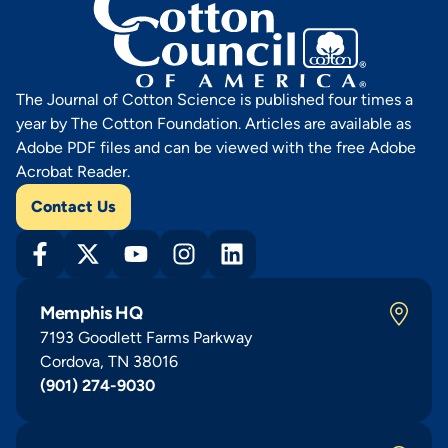
The Journal of Cotton Science is published four times a
year by The Cotton Foundation. Articles are available as
Adobe PDF files and can be viewed with the free Adobe
Acrobat Reader.
Contact Us
Memphis HQ
7193 Goodlett Farms Parkway
Cordova, TN 38016
(901) 274-9030