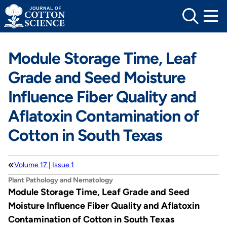
Skip
to
content
Module Storage Time, Leaf
Grade and Seed Moisture
Influence Fiber Quality and
Aflatoxin Contamination of
Cotton in South Texas
Volume 17 | Issue 1
Plant Pathology and Nematology
Module Storage Time, Leaf Grade and Seed
Moisture Influence Fiber Quality and Aflatoxin
Contamination of Cotton in South Texas