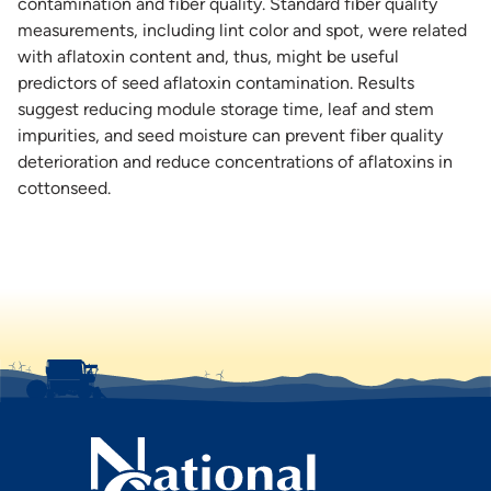
contamination and fiber quality. Standard fiber quality
measurements, including lint color and spot, were related
with aflatoxin content and, thus, might be useful
predictors of seed aflatoxin contamination. Results
suggest reducing module storage time, leaf and stem
impurities, and seed moisture can prevent fiber quality
deterioration and reduce concentrations of aflatoxins in
cottonseed.