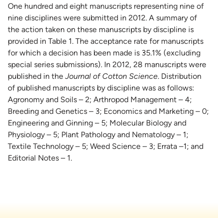
One hundred and eight manuscripts representing nine of
nine disciplines were submitted in 2012. A summary of
the action taken on these manuscripts by discipline is
provided in Table 1. The acceptance rate for manuscripts
for which a decision has been made is 35.1% (excluding
special series submissions). In 2012, 28 manuscripts were
published in the
Journal of Cotton Science
. Distribution
of published manuscripts by discipline was as follows:
Agronomy and Soils – 2; Arthropod Management – 4;
Breeding and Genetics – 3; Economics and Marketing – 0;
Engineering and Ginning – 5; Molecular Biology and
Physiology – 5; Plant Pathology and Nematology – 1;
Textile Technology – 5; Weed Science – 3; Errata –1; and
Editorial Notes – 1.