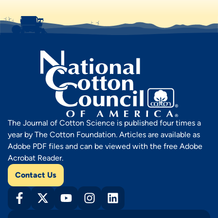
The Journal of Cotton Science is published four times a
year by The Cotton Foundation. Articles are available as
Adobe PDF files and can be viewed with the free Adobe
Acrobat Reader.
Contact Us