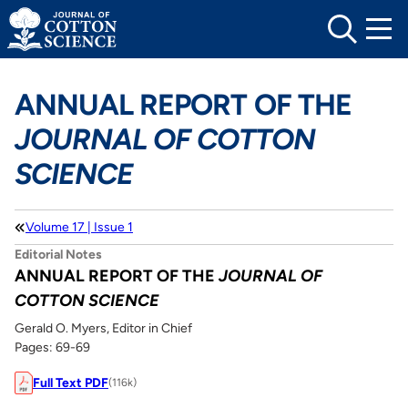
Skip
to
content
ANNUAL REPORT OF THE
JOURNAL OF COTTON
SCIENCE
Volume 17 | Issue 1
Editorial Notes
ANNUAL REPORT OF THE
JOURNAL OF
COTTON SCIENCE
Gerald O. Myers, Editor in Chief
Pages: 69-69
Full Text PDF
(116k)