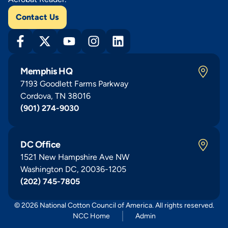
Contact Us
Memphis HQ
7193 Goodlett Farms Parkway
Cordova, TN 38016
(901) 274-9030
DC Office
1521 New Hampshire Ave NW
Washington DC, 20036-1205
(202) 745-7805
© 2026 National Cotton Council of America. All rights reserved.
NCC Home
Admin