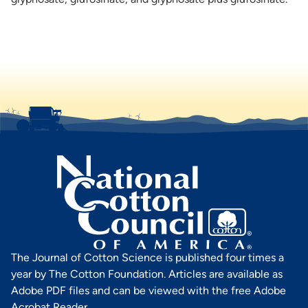
The Journal of Cotton Science is published four times a
year by The Cotton Foundation. Articles are available as
Adobe PDF files and can be viewed with the free Adobe
Acrobat Reader.