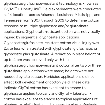
glyphosate/glufosinate-resistant technology is known as
™
®
GlyTol
+ LibertyLink
. Field experiments were conducted
at 14 locations across Arkansas, Louisiana, Mississippi, and
Tennessee from 2007 through 2009 to determine cotton
response to multiple glyphosate and/or glufosinate
applications. Glyphosate-resistant cotton was not visually
injured by sequential glyphosate applications.
Glyphosate/glufosinate-resistant cotton visual injury was
2% or less when treated with glyphosate, glufosinate, or
glyphosate plus glufosinate. A reduction in plant height of
up to 4 cm was observed only with the
glyphosate/glufosinate-resistant cotton after two or three
glufosinate applications were made; heights were not
reduced by late season. Herbicide applications did not
affect boll development or cotton yield. These data
indicate GlyTol cotton has excellent tolerance to
glyphosate applied topically and GlyTol + LibertyLink
cotton has excellent tolerance to topical applications of
glyphosate, glufosinate, and glyphosate plus glufosinate.