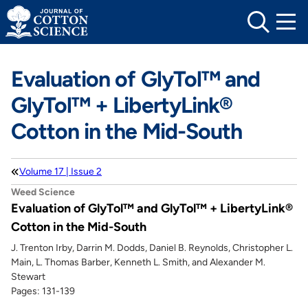
Skip
to
content
Evaluation of GlyTol™ and
GlyTol™ + LibertyLink®
Cotton in the Mid-South
Volume 17 | Issue 2
Weed Science
Evaluation of GlyTol™ and GlyTol™ + LibertyLink®
Cotton in the Mid-South
J. Trenton Irby, Darrin M. Dodds, Daniel B. Reynolds, Christopher L.
Main, L. Thomas Barber, Kenneth L. Smith, and Alexander M.
Stewart
Pages: 131-139