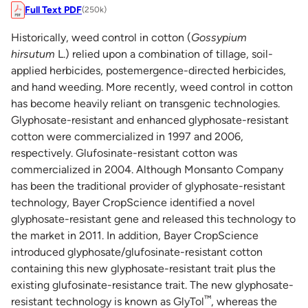
Full Text PDF
(250k)
Historically, weed control in cotton (
Gossypium
hirsutum
L.) relied upon a combination of tillage, soil-
applied herbicides, postemergence-directed herbicides,
and hand weeding. More recently, weed control in cotton
has become heavily reliant on transgenic technologies.
Glyphosate-resistant and enhanced glyphosate-resistant
cotton were commercialized in 1997 and 2006,
respectively. Glufosinate-resistant cotton was
commercialized in 2004. Although Monsanto Company
has been the traditional provider of glyphosate-resistant
technology, Bayer CropScience identified a novel
glyphosate-resistant gene and released this technology to
the market in 2011. In addition, Bayer CropScience
introduced glyphosate/glufosinate-resistant cotton
containing this new glyphosate-resistant trait plus the
existing glufosinate-resistance trait. The new glyphosate-
™
resistant technology is known as GlyTol
, whereas the