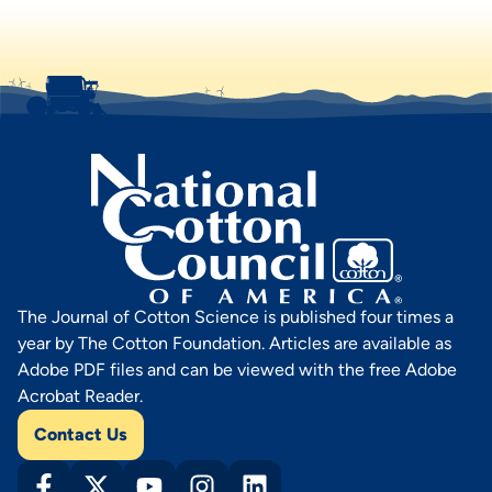
The Journal of Cotton Science is published four times a
year by The Cotton Foundation. Articles are available as
Adobe PDF files and can be viewed with the free Adobe
Acrobat Reader.
Contact Us