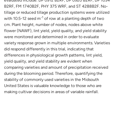
evaluated include: DP 0912 B2RF, DP 0920 B2RF, DP 1034
B2RF, FM 1740B2F, PHY 375 WRF, and ST 4288B2F. No-
tillage or reduced tillage production systems were utilized
-1
with 10.5-12 seed m
of row at a planting depth of two
cm. Plant height, number of nodes, nodes above white
flower (NAWF), lint yield, yield quality, and yield stability
were monitored and determined in order to evaluate
variety response grown in multiple environments. Varieties
did respond differently in this trial, indicating that
differences in physiological growth patterns, lint yield,
yield quality, and yield stability are evident when
comparing varieties and amount of precipitation received
during the blooming period. Therefore, quantifying the
stability of commonly used varieties in the Midsouth
United States is valuable knowledge to those who are
making cultivar decisions in areas of variable rainfall.