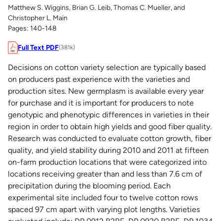
Matthew S. Wiggins, Brian G. Leib, Thomas C. Mueller, and
Christopher L. Main
Pages: 140-148
Full Text PDF
(381k)
Decisions on cotton variety selection are typically based
on producers past experience with the varieties and
production sites. New germplasm is available every year
for purchase and it is important for producers to note
genotypic and phenotypic differences in varieties in their
region in order to obtain high yields and good fiber quality.
Research was conducted to evaluate cotton growth, fiber
quality, and yield stability during 2010 and 2011 at fifteen
on-farm production locations that were categorized into
locations receiving greater than and less than 7.6 cm of
precipitation during the blooming period. Each
experimental site included four to twelve cotton rows
spaced 97 cm apart with varying plot lengths. Varieties