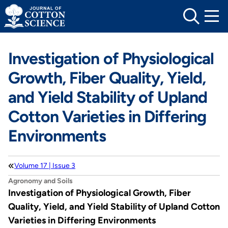
Skip
to
content
Investigation of Physiological
Growth, Fiber Quality, Yield,
and Yield Stability of Upland
Cotton Varieties in Differing
Environments
Volume 17 | Issue 3
Agronomy and Soils
Investigation of Physiological Growth, Fiber
Quality, Yield, and Yield Stability of Upland Cotton
Varieties in Differing Environments