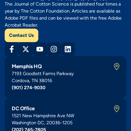
The Journal of Cotton Science is published four times a
year by The Cotton Foundation. Articles are available as
Adobe PDF files and can be viewed with the free Adobe
Acrobat Reader.
Contact Us
Memphis HQ
7193 Goodlett Farms Parkway
Cordova, TN 38016
(901) 274-9030
DC Office
1521 New Hampshire Ave NW
Washington DC, 20036-1205
(202) 745-7805