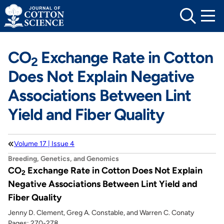
Skip
to
content
CO
Exchange Rate in Cotton
2
Does Not Explain Negative
Associations Between Lint
Yield and Fiber Quality
Volume 17 | Issue 4
Breeding, Genetics, and Genomics
CO
Exchange Rate in Cotton Does Not Explain
2
Negative Associations Between Lint Yield and
Fiber Quality
Jenny D. Clement, Greg A. Constable, and Warren C. Conaty
Pages: 270-278