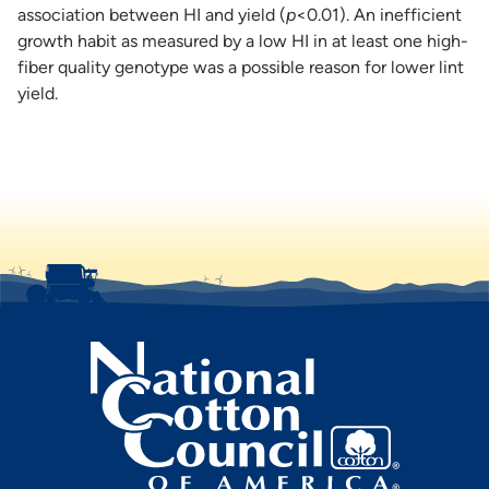
association between HI and yield (
p
<0.01). An inefficient
growth habit as measured by a low HI in at least one high-
fiber quality genotype was a possible reason for lower lint
yield.