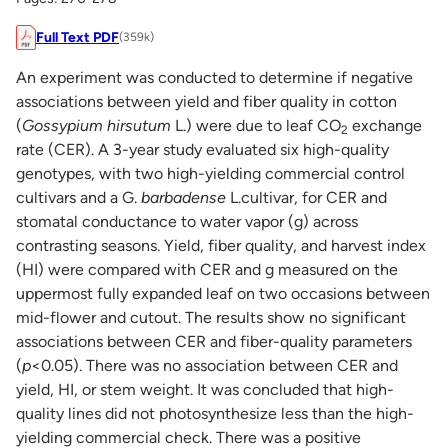
Full Text PDF
(359k)
An experiment was conducted to determine if negative
associations between yield and fiber quality in cotton
(
Gossypium hirsutum
L.) were due to leaf CO
exchange
2
rate (CER). A 3-year study evaluated six high-quality
genotypes, with two high-yielding commercial control
cultivars and a G.
barbadense
L.cultivar, for CER and
stomatal conductance to water vapor (g) across
contrasting seasons. Yield, fiber quality, and harvest index
(HI) were compared with CER and g measured on the
uppermost fully expanded leaf on two occasions between
mid-flower and cutout. The results show no significant
associations between CER and fiber-quality parameters
(
p
<0.05). There was no association between CER and
yield, HI, or stem weight. It was concluded that high-
quality lines did not photosynthesize less than the high-
yielding commercial check. There was a positive