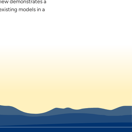
eview demonstrates a
existing models in a