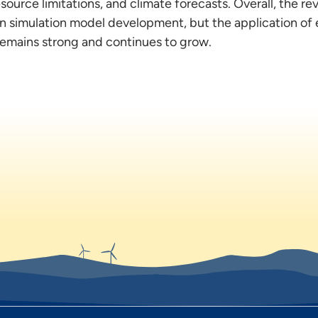
source limitations, and climate forecasts. Overall, the r
on simulation model development, but the application of 
 remains strong and continues to grow.