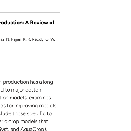
roduction: A Review of
az, N. Rajan, K. R. Reddy, G. W.
n production has a long
ed to major cotton
lation models, examines
ties for improving models
lude those specific to
c crop models that
yst, and AquaCrop).