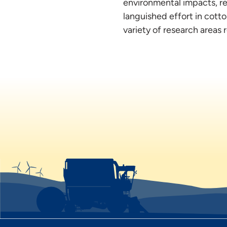
environmental impacts, re
languished effort in cott
variety of research areas