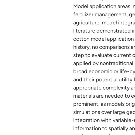
Model application areas 
fertilizer management, ge
agriculture, model integr
literature demonstrated 
cotton model application 
history, no comparisons a
step to evaluate current c
applied by nontraditional
broad economic or life-cy
and their potential utilit
appropriate complexity a
materials are needed to ed
prominent, as models orig
simulations over large ge
integration with variable
information to spatially a