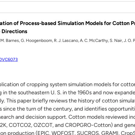
tion of Process-based Simulation Models for Cotton P
 Directions
E. M. Barnes, G. Hoogenboom, R. J. Lascano, A. C. McCarthy, S. Nair, J. O. P
/OOVC6073
ication of cropping system simulation models for cotto
ng in the southeastern U. S. in the 1960s and now expand
y. This paper briefly reviews the history of cotton simu
s since the turn of the century, and identifies opportuni
esearch and decision support. Cotton models reviewed inc
2K, COTCO2, OZCOT, and CROPGRO-Cotton) and generi
tton production (EPIC, WOFOST, SUCROS, GRAMI, CropS