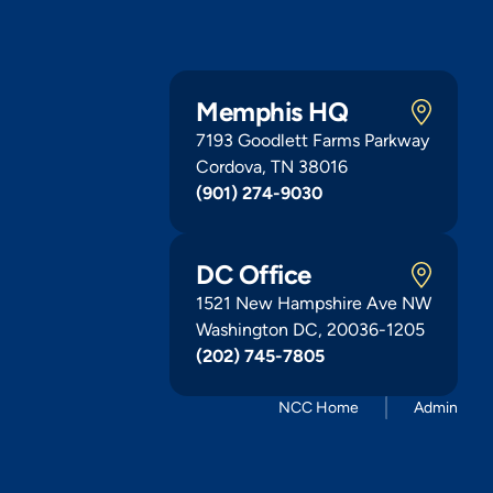
Memphis HQ
7193 Goodlett Farms Parkway
Cordova, TN 38016
(901) 274-9030
DC Office
1521 New Hampshire Ave NW
Washington DC, 20036-1205
(202) 745-7805
NCC Home
Admin