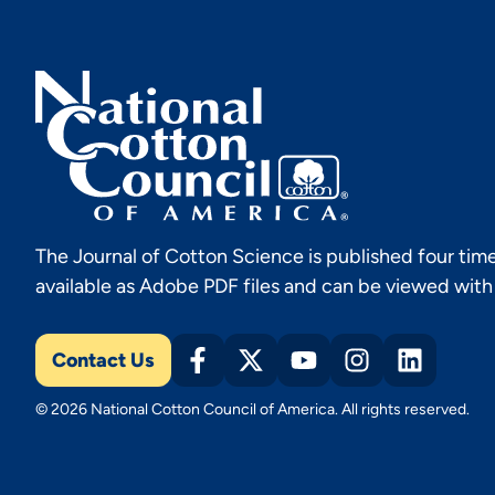
The Journal of Cotton Science is published four time
available as Adobe PDF files and can be viewed wit
Contact Us
© 2026 National Cotton Council of America. All rights reserved.