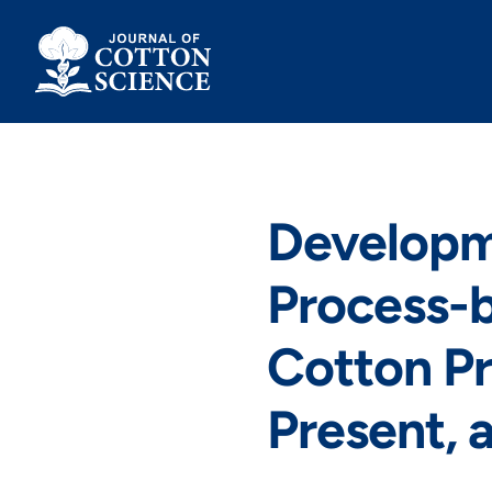
Skip
to
content
Developm
Process-b
Cotton Pr
Present, 