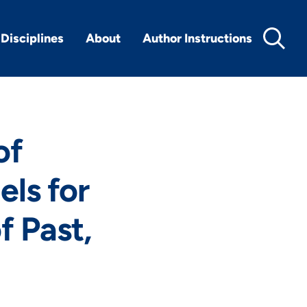
Disciplines
About
Author Instructions
of
ls for
f Past,