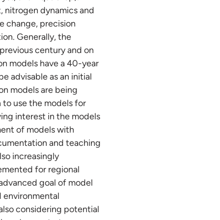
t, nitrogen dynamics and
e change, precision
ion. Generally, the
previous century and on
ton models have a 40-year
 advisable as an initial
tion models are being
 to use the models for
ing interest in the models
pment of models with
ocumentation and teaching
lso increasingly
lemented for regional
e advanced goal of model
nd environmental
also considering potential