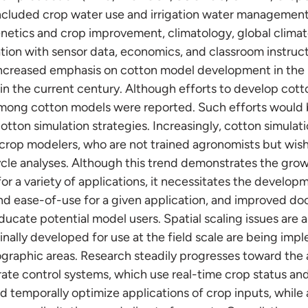
included crop water use and irrigation water managemen
netics and crop improvement, climatology, global climat
ation with sensor data, economics, and classroom instruct
increased emphasis on cotton model development in the 
in the current century. Although efforts to develop cot
mong cotton models were reported. Such efforts would be
otton simulation strategies. Increasingly, cotton simula
 crop modelers, who are not trained agronomists but wish
cle analyses. Although this trend demonstrates the grow
y for a variety of applications, it necessitates the develo
nd ease-of-use for a given application, and improved d
ucate potential model users. Spatial scaling issues are a
inally developed for use at the field scale are being imp
ographic areas. Research steadily progresses toward th
-rate control systems, which use real-time crop status a
nd temporally optimize applications of crop inputs, while 