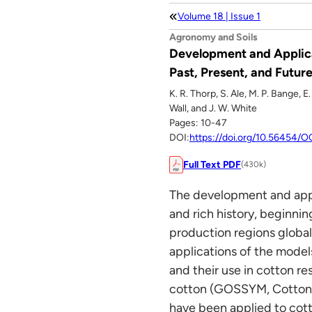
Volume 18 | Issue 1
Agronomy and Soils
Development and Applica
Past, Present, and Future
K. R. Thorp, S. Ale, M. P. Bange, 
Wall, and J. W. White
Pages: 10-47
DOI:
https://doi.org/10.56454
Full Text PDF
(430k)
The development and appl
and rich history, beginni
production regions globall
applications of the model
and their use in cotton r
cotton (GOSSYM, Cotton
have been applied to co