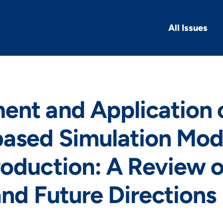
All Issues
ent and Application 
ased Simulation Mode
oduction: A Review o
and Future Directions