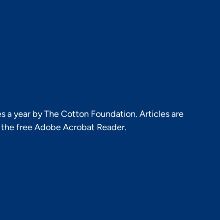
s a year by The Cotton Foundation. Articles are
h the free Adobe Acrobat Reader.