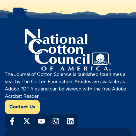
The Journal of Cotton Science is published four times a
year by The Cotton Foundation. Articles are available as
Adobe PDF files and can be viewed with the free Adobe
Acrobat Reader.
Contact Us