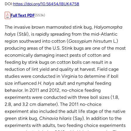
DOI:
https://doi.org/10.56454/IBUK4758
Full Text PDF
(553k)
The invasive brown marmorated stink bug,
Halyomorpha
halys
(Stål), is rapidly spreading from the mid-Atlantic
region southward into cotton (
Gossypium hirsutum
L.)
producing areas of the U.S. Stink bugs are one of the most
economically damaging insect pests of cotton and
feeding by stink bugs on cotton bolls can result in a
reduction of lint yield and quality at harvest. Field cage
studies were conducted in Virginia to determine if boll
size influenced
H. halys
adult and nymphal feeding
behavior. In 2011 and 2012, no-choice feeding
experiments were conducted with three boll sizes (1.8,
2.8, and 3.2 cm diameter). The 2011 no-choice
experiment also included the adult life stage of the native
green stink bug,
Chinavia hilaris
(Say)
.
In addition to the
experiments with adults, two feeding choice experiments