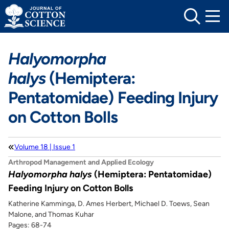
Skip
to
content
Halyomorpha
halys
(Hemiptera:
Pentatomidae) Feeding Injury
on Cotton Bolls
Volume 18 | Issue 1
Arthropod Management and Applied Ecology
Halyomorpha halys
(Hemiptera: Pentatomidae)
Feeding Injury on Cotton Bolls
Katherine Kamminga, D. Ames Herbert, Michael D. Toews, Sean
Malone, and Thomas Kuhar
Pages: 68-74