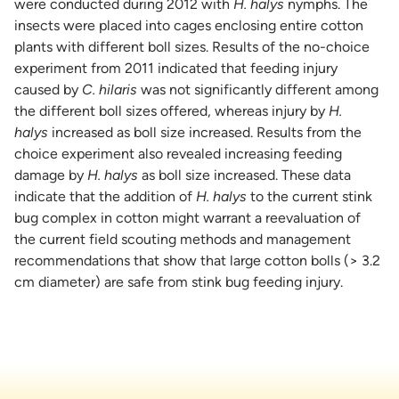
were conducted during 2012 with
H. halys
nymphs. The
insects were placed into cages enclosing entire cotton
plants with different boll sizes. Results of the no-choice
experiment from 2011 indicated that feeding injury
caused by
C. hilaris
was not significantly different among
the different boll sizes offered, whereas injury by
H.
halys
increased as boll size increased. Results from the
choice experiment also revealed increasing feeding
damage by
H. halys
as boll size increased. These data
indicate that the addition of
H. halys
to the current stink
bug complex in cotton might warrant a reevaluation of
the current field scouting methods and management
recommendations that show that large cotton bolls (> 3.2
cm diameter) are safe from stink bug feeding injury.