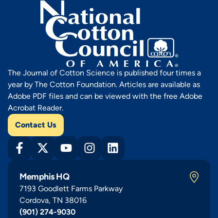
The Journal of Cotton Science is published four times a
year by The Cotton Foundation. Articles are available as
Adobe PDF files and can be viewed with the free Adobe
Acrobat Reader.
Contact Us
Memphis HQ
7193 Goodlett Farms Parkway
Cordova, TN 38016
(901) 274-9030