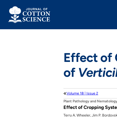
Skip
to
content
Effect of
of
Vertici
Volume 18 | Issue 2
Plant Pathology and Nematolog
Effect of Cropping Syste
Terry A. Wheeler, Jim P. Bordovs