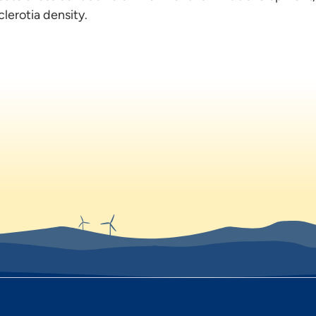
lerotia density.