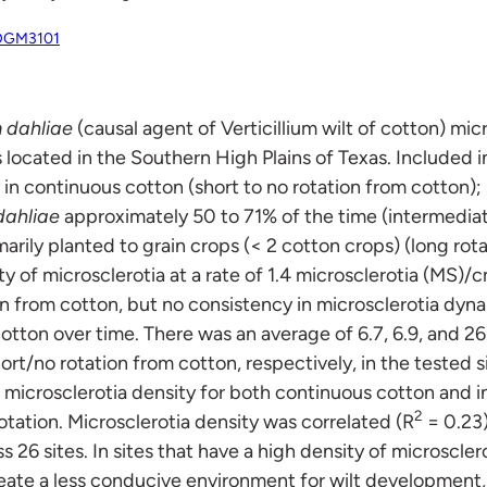
XDGM3101
m dahliae
(causal agent of Verticillium wilt of cotton) mi
ds located in the Southern High Plains of Texas. Included 
y in continuous cotton (short to no rotation from cotton); 
dahliae
approximately 50 to 71% of the time (intermediat
marily planted to grain crops (< 2 cotton crops) (long rot
ty of microsclerotia at a rate of 1.4 microsclerotia (MS)/
ion from cotton, but no consistency in microsclerotia dyn
cotton over time. There was an average of 6.7, 6.9, and 
ort/no rotation from cotton, respectively, in the tested si
 microsclerotia density for both continuous cotton and i
2
ation. Microsclerotia density was correlated (R
= 0.23)
26 sites. In sites that have a high density of microscler
reate a less conducive environment for wilt development,