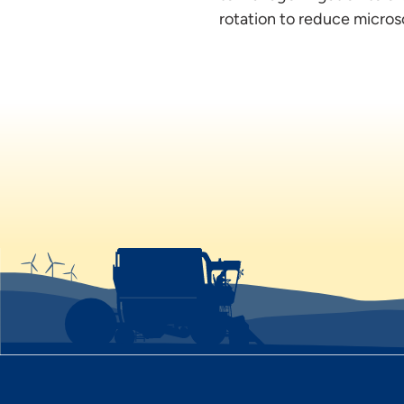
rotation to reduce microsc