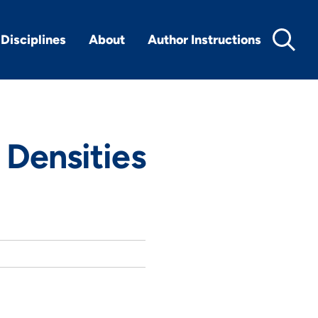
Disciplines
About
Author Instructions
 Densities