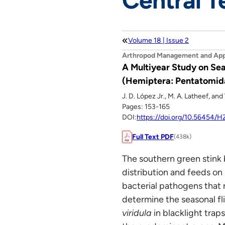
Central T
Volume 18 | Issue 2
Arthropod Management and App
A Multiyear Study on Sea
(Hemiptera: Pentatomidae
J. D. López Jr., M. A. Latheef, an
Pages: 153-165
DOI:
https://doi.org/10.56454
Full Text PDF
(438k)
The southern green stink
distribution and feeds on
bacterial pathogens that r
determine the seasonal fl
viridula
in blacklight tra