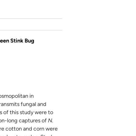
reen Stink Bug
osmopolitan in
transmits fungal and
s of this study were to
son-long captures of
N.
ere cotton and corn were