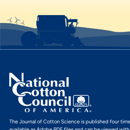
The Journal of Cotton Science is published four time
available as Adobe PDF files and can be viewed wit