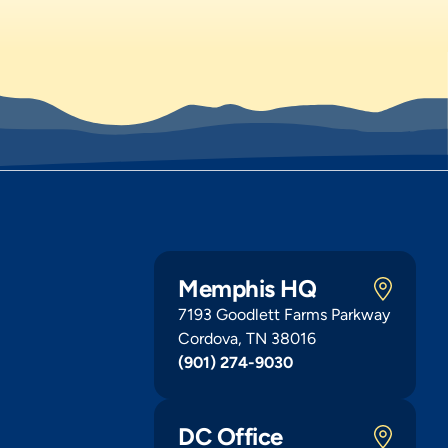
Memphis HQ
7193 Goodlett Farms Parkway
Cordova, TN 38016
(901) 274-9030
DC Office