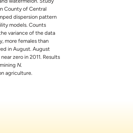
 and watermelon. Study
on County of Central
mped dispersion pattern
ility models. Counts
he variance of the data
ly, more females than
red in August. August
near zero in 2011. Results
ermining
N.
n agriculture.