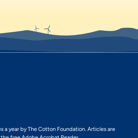
s a year by The Cotton Foundation. Articles are
h the free Adobe Acrobat Reader.