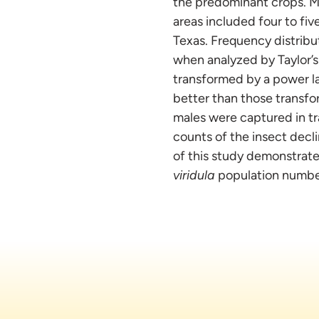
the predominant crops. M
areas included four to fi
Texas. Frequency distribu
when analyzed by Taylor’s
transformed by a power la
better than those transfo
males were captured in tr
counts of the insect decl
of this study demonstrate
viridula
population numbers