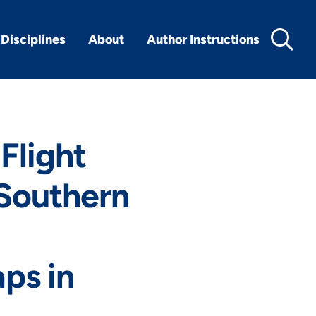
Disciplines
About
Author Instructions
Flight
 Southern
aps in