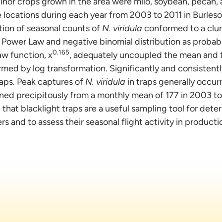
inor crops grown in the area were milo, soybean, pecan,
ve locations during each year from 2003 to 2011 in Burles
tion of seasonal counts of
N. viridula
conformed to a clu
 Power Law and negative binomial distribution as probab
0.165
w function, x
, adequately uncoupled the mean and t
rmed by log transformation. Significantly and consistent
aps. Peak captures of
N. viridula
in traps generally occur
ined precipitously from a monthly mean of 177 in 2003 to 
 that blacklight traps are a useful sampling tool for det
 and to assess their seasonal flight activity in productio