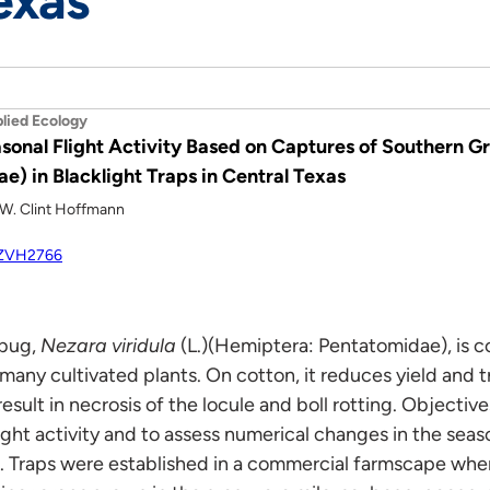
exas
lied Ecology
sonal Flight Activity Based on Captures of Southern G
) in Blacklight Traps in Central Texas
d W. Clint Hoffmann
/HZVH2766
 bug,
Nezara viridula
(L.)(Hemiptera: Pentatomidae), is c
 many cultivated plants. On cotton, it reduces yield and 
esult in necrosis of the locule and boll rotting. Objective
ight activity and to assess numerical changes in the sea
ps. Traps were established in a commercial farmscape wh