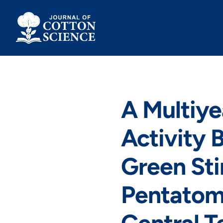
Skip
to
content
A Multiye
Activity 
Green Sti
Pentatomi