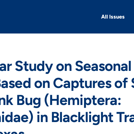
All Issues
ar Study on Seasonal 
Based on Captures of
nk Bug (Hemiptera:
dae) in Blacklight Tr