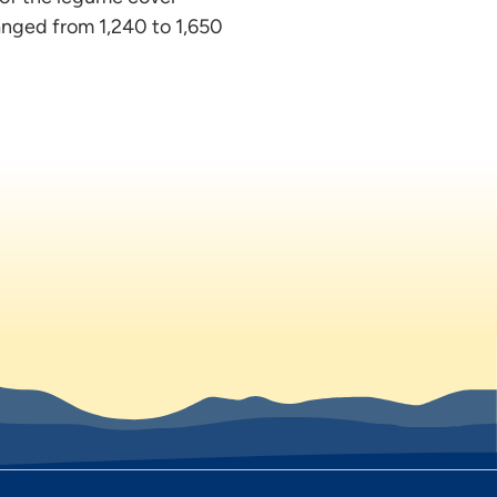
anged from 1,240 to 1,650