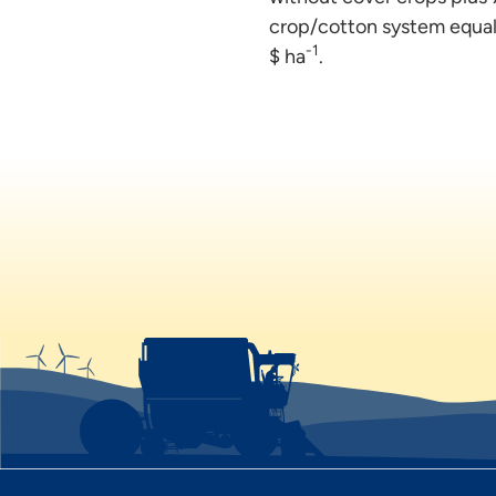
crop/cotton system equale
-1
$ ha
.