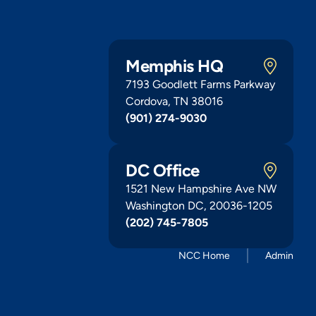
Memphis HQ
7193 Goodlett Farms Parkway
Cordova, TN 38016
(901) 274-9030
DC Office
1521 New Hampshire Ave NW
Washington DC, 20036-1205
(202) 745-7805
NCC Home
Admin