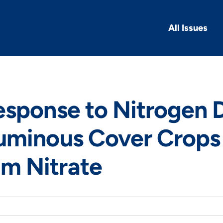
All Issues
esponse to Nitrogen 
uminous Cover Crops
 Nitrate