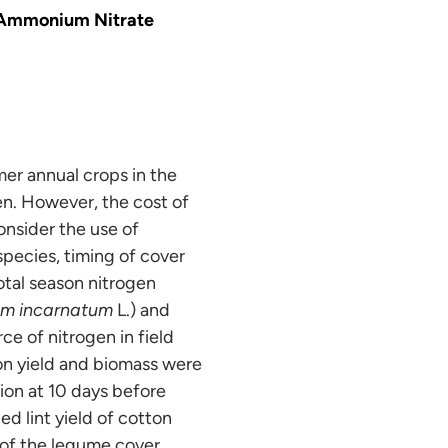
 Ammonium Nitrate
er annual crops in the
en. However, the cost of
consider the use of
pecies, timing of cover
otal season nitrogen
ium incarnatum
L.) and
e of nitrogen in field
on yield and biomass were
ion at 10 days before
ed lint yield of cotton
 of the legume cover