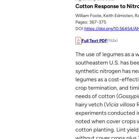
Cotton Response to Nit
William Foote, Keith Edmisten, R
Pages: 367-375
DOI:
https://doi.org/10.56454
Full Text PDF
(152k)
The use of legumes as a 
southeastern U.S. has bee
synthetic nitrogen has nea
legumes as a cost-effecti
crop termination, and tim
needs of cotton (
Gossypi
hairy vetch (
Vicia villosa
R
experiments conducted in
noted when cover crops we
cotton planting. Lint yiel
without cover crops plus