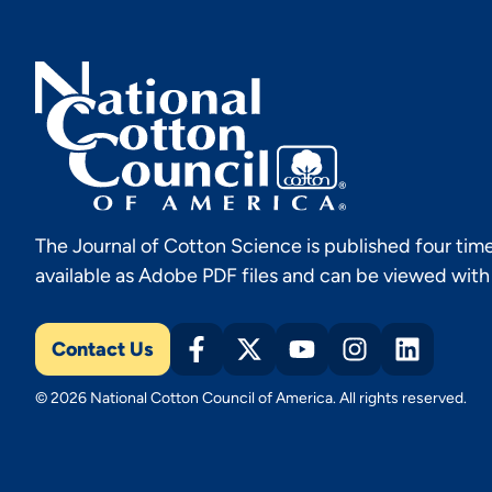
The Journal of Cotton Science is published four time
available as Adobe PDF files and can be viewed wit
Contact Us
© 2026 National Cotton Council of America. All rights reserved.