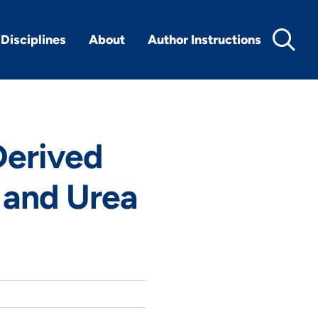
Disciplines
About
Author Instructions
Derived
 and Urea