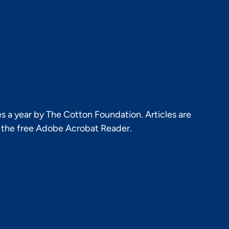
s a year by The Cotton Foundation. Articles are
h the free Adobe Acrobat Reader.