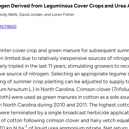
rogen Derived from Leguminous Cover Crops and Urea
andy Wells, David Jordan, and Loren Fisher
/AMGT9650
winter cover crop and green manure for subsequent summ
n limited due to relatively inexpensive sources of nitrog
rly tripled in the last 11 years, stimulating growers to re
ve source of nitrogen. Selecting an appropriate legume s
ing of summer crop planting can be adjusted to supply t
um hirsutum
L.) in North Carolina. Crimson clover (
Trifol
oth) were used as green manures in cotton as a sole sourc
 North Carolina during 2010 and 2011. The highest cott
re terminated by a single broadcast herbicide applicat
d of cotton following crimson clover and hairy vetch equal
-1
 70 kg N ha
of liquid urea ammonium nitrate. Net return