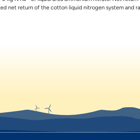
d net return of the cotton liquid nitrogen system and r