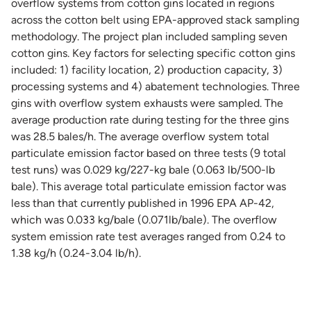
overflow systems from cotton gins located in regions
across the cotton belt using EPA-approved stack sampling
methodology. The project plan included sampling seven
cotton gins. Key factors for selecting specific cotton gins
included: 1) facility location, 2) production capacity, 3)
processing systems and 4) abatement technologies. Three
gins with overflow system exhausts were sampled. The
average production rate during testing for the three gins
was 28.5 bales/h. The average overflow system total
particulate emission factor based on three tests (9 total
test runs) was 0.029 kg/227-kg bale (0.063 lb/500-lb
bale). This average total particulate emission factor was
less than that currently published in 1996 EPA AP-42,
which was 0.033 kg/bale (0.071lb/bale). The overflow
system emission rate test averages ranged from 0.24 to
1.38 kg/h (0.24-3.04 lb/h).