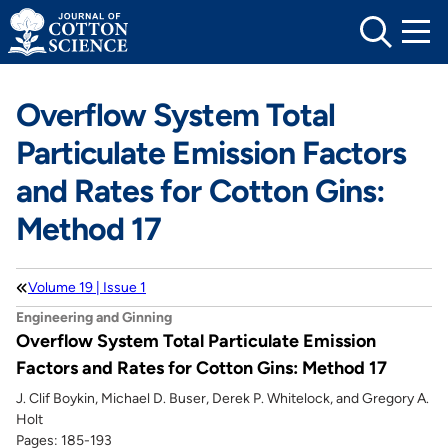
Skip
to
content
Overflow System Total
Particulate Emission Factors
and Rates for Cotton Gins:
Method 17
Volume 19 | Issue 1
Engineering and Ginning
Overflow System Total Particulate Emission
Factors and Rates for Cotton Gins: Method 17
J. Clif Boykin, Michael D. Buser, Derek P. Whitelock, and Gregory A.
Holt
Pages: 185-193