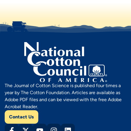
The Journal of Cotton Science is published four times a
year by The Cotton Foundation. Articles are available as
Adobe PDF files and can be viewed with the free Adobe
Acrobat Reader.
Contact Us