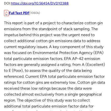
DOI:
https://doi.org/10.56454/DVDY2388
Full Text PDF
(1060k)
This report is part of a project to characterize cotton gin
emissions from the standpoint of stack sampling. The
impetus behind this project was the urgent need to
collect additional cotton gin emissions data to address
current regulatory issues. A key component of this study
was focused on Environmental Protection Agency (EPA)
total particulate emission factors. EPA AP-42 emission
factors are generally assigned a rating, from A (Excellent)
to E (Poor), to assess the quality of the data being
referenced. Current EPA total particulate emission factor
ratings for cotton gins are extremely low. Cotton gin data
received these low ratings because the data were
collected almost exclusively from a single geographical
region. The objective of this study was to collect
additional total particulate emission factor data for