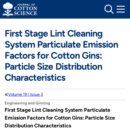
Skip
to
content
First Stage Lint Cleaning
System Particulate Emission
Factors for Cotton Gins:
Particle Size Distribution
Characteristics
Volume 19 | Issue 3
Engineering and Ginning
First Stage Lint Cleaning System Particulate
Emission Factors for Cotton Gins: Particle Size
Distribution Characteristics