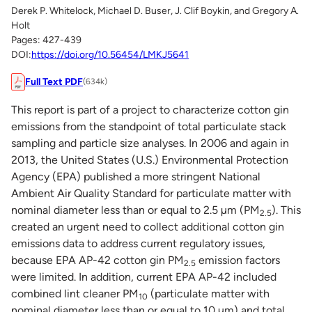
Derek P. Whitelock, Michael D. Buser, J. Clif Boykin, and Gregory A.
Holt
Pages: 427-439
DOI:
https://doi.org/10.56454/LMKJ5641
Full Text PDF
(634k)
This report is part of a project to characterize cotton gin
emissions from the standpoint of total particulate stack
sampling and particle size analyses. In 2006 and again in
2013, the United States (U.S.) Environmental Protection
Agency (EPA) published a more stringent National
Ambient Air Quality Standard for particulate matter with
nominal diameter less than or equal to 2.5 µm (PM
). This
2.5
created an urgent need to collect additional cotton gin
emissions data to address current regulatory issues,
because EPA AP-42 cotton gin PM
emission factors
2.5
were limited. In addition, current EPA AP-42 included
combined lint cleaner PM
(particulate matter with
10
nominal diameter less than or equal to 10 µm) and total