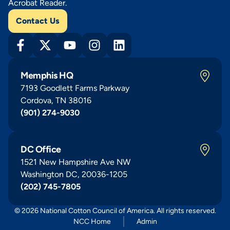
Acrobat Reader.
Contact Us
Memphis HQ
7193 Goodlett Farms Parkway
Cordova, TN 38016
(901) 274-9030
DC Office
1521 New Hampshire Ave NW
Washington DC, 20036-1205
(202) 745-7805
© 2026 National Cotton Council of America. All rights reserved.
NCC Home
Admin