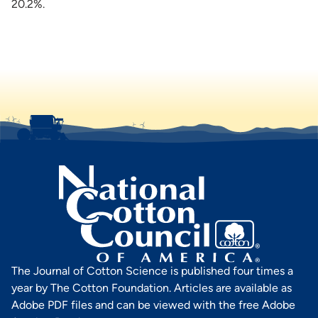
20.2%.
The Journal of Cotton Science is published four times a
year by The Cotton Foundation. Articles are available as
Adobe PDF files and can be viewed with the free Adobe