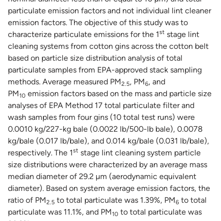
particulate emission factors and not individual lint cleaner
emission factors. The objective of this study was to
st
characterize particulate emissions for the 1
stage lint
cleaning systems from cotton gins across the cotton belt
based on particle size distribution analysis of total
particulate samples from EPA-approved stack sampling
methods. Average measured PM
, PM
, and
2.5
6
PM
emission factors based on the mass and particle size
10
analyses of EPA Method 17 total particulate filter and
wash samples from four gins (10 total test runs) were
0.0010 kg/227-kg bale (0.0022 lb/500-lb bale), 0.0078
kg/bale (0.017 lb/bale), and 0.014 kg/bale (0.031 lb/bale),
st
respectively. The 1
stage lint cleaning system particle
size distributions were characterized by an average mass
median diameter of 29.2 µm (aerodynamic equivalent
diameter). Based on system average emission factors, the
ratio of PM
to total particulate was 1.39%, PM
to total
2.5
6
particulate was 11.1%, and PM
to total particulate was
10