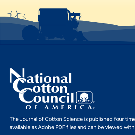
The Journal of Cotton Science is published four time
available as Adobe PDF files and can be viewed wit