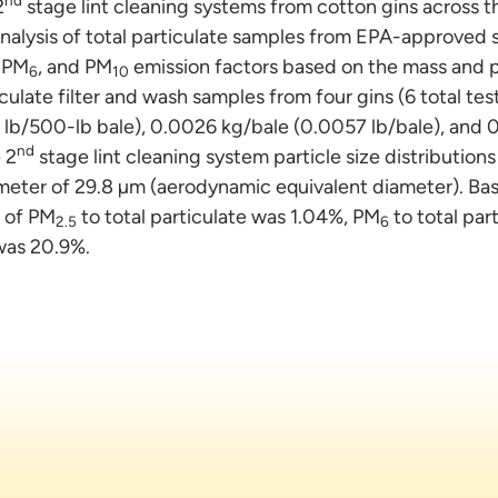
2
stage lint cleaning systems from cotton gins across t
n analysis of total particulate samples from EPA-approve
, PM
, and PM
emission factors based on the mass and pa
6
10
culate filter and wash samples from four gins (6 total t
lb/500-lb bale), 0.0026 kg/bale (0.0057 lb/bale), and 
nd
 2
stage lint cleaning system particle size distribution
eter of 29.8 µm (aerodynamic equivalent diameter). Ba
o of PM
to total particulate was 1.04%, PM
to total par
2.5
6
 was 20.9%.