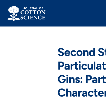
Skip
to
content
Second S
Particula
Gins: Part
Character