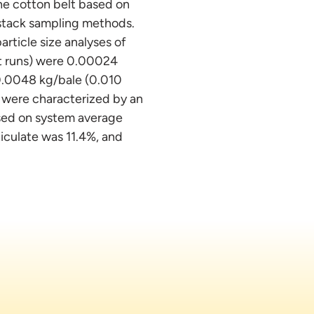
he cotton belt based on
d stack sampling methods.
rticle size analyses of
est runs) were 0.00024
0.0048 kg/bale (0.010
s were characterized by an
sed on system average
ticulate was 11.4%, and