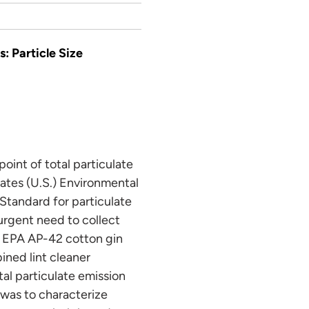
: Particle Size
point of total particulate
tates (U.S.) Environmental
Standard for particulate
 urgent need to collect
se EPA AP-42 cotton gin
ined lint cleaner
tal particulate emission
y was to characterize