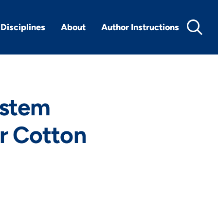
Disciplines
About
Author Instructions
ystem
or Cotton