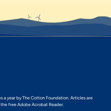
s a year by The Cotton Foundation. Articles are
h the free Adobe Acrobat Reader.