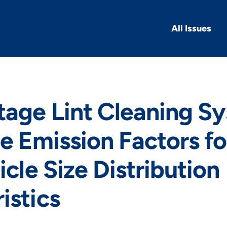
All Issues
tage Lint Cleaning S
te Emission Factors f
icle Size Distribution
istics