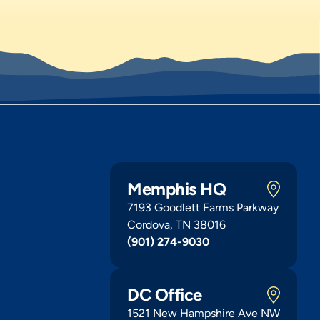
Memphis HQ
7193 Goodlett Farms Parkway
Cordova, TN 38016
(901) 274-9030
DC Office
1521 New Hampshire Ave NW