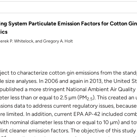
ng System Particulate Emission Factors for Cotton Gins
ics
 Derek P. Whitelock, and Gregory A. Holt
roject to characterize cotton gin emissions from the stand
le size analyses. In 2006 and again in 2013, the United S
ublished a more stringent National Ambient Air Quality 
ter less than or equal to 2.5 µm (PM
). This created an
2.5
ssions data to address current regulatory issues, becau
e limited. In addition, current EPA AP-42 included comb
with nominal diameter less than or equal to 10 µm) and to
 lint cleaner emission factors. The objective of this stud
nd