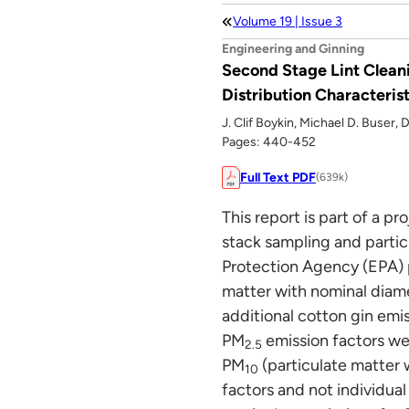
Volume 19 | Issue 3
Engineering and Ginning
Second Stage Lint Cleani
Distribution Characterist
J. Clif Boykin, Michael D. Buser,
Pages: 440-452
Full Text PDF
(639k)
This report is part of a p
stack sampling and partic
Protection Agency (EPA) p
matter with nominal diame
additional cotton gin emi
PM
emission factors wer
2.5
PM
(particulate matter 
10
factors and not individual