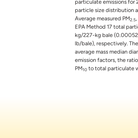
particulate emissions for 
particle size distributio
Average measured PM
2.5
EPA Method 17 total parti
kg/227-kg bale (0.00052 
lb/bale), respectively. The
average mass median diam
emission factors, the rati
PM
to total particulate
10