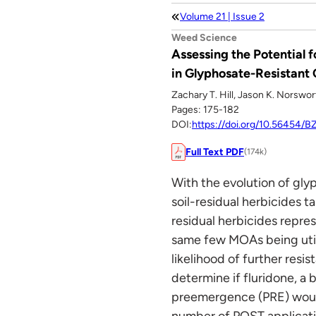
Volume 21 | Issue 2
Weed Science
Assessing the Potential
in Glyphosate-Resistant
Zachary T. Hill, Jason K. Norswo
Pages: 175-182
DOI:
https://doi.org/10.56454/
Full Text PDF
(174k)
With the evolution of gly
soil-residual herbicides 
residual herbicides repre
same few MOAs being utili
likelihood of further res
determine if fluridone, a
preemergence (PRE) would
number of POST applicatio