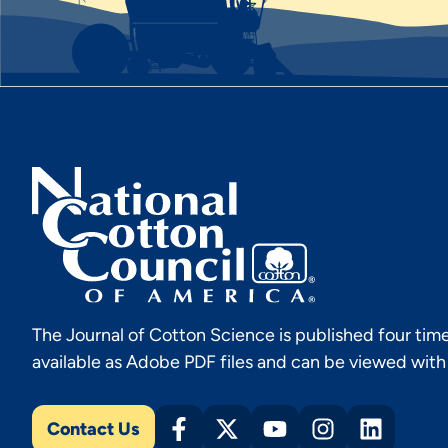
The Journal of Cotton Science is published four time
available as Adobe PDF files and can be viewed wit
Contact Us