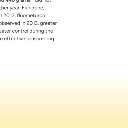
her year. Fluridone,
in 2013, fluometuron
observed in 2013, greater
reater control during the
ide effective season-long