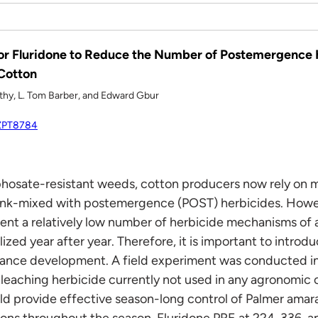
 for Fluridone to Reduce the Number of Postemergence 
 Cotton
rthy, L. Tom Barber, and Edward Gbur
BZPT8784
phosate-resistant weeds, cotton producers now rely on mu
tank-mixed with postemergence (POST) herbicides. Howev
sent a relatively low number of herbicide mechanisms of 
zed year after year. Therefore, it is important to intro
istance development. A field experiment was conducted i
 bleaching herbicide currently not used in any agronomic
 provide effective season-long control of Palmer amara
ns throughout the season. Fluridone PRE at 224, 336, a