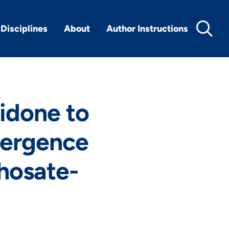
Disciplines
About
Author Instructions
ridone to
mergence
phosate-