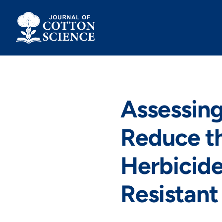
Skip
to
content
Assessing
Reduce t
Herbicide
Resistant