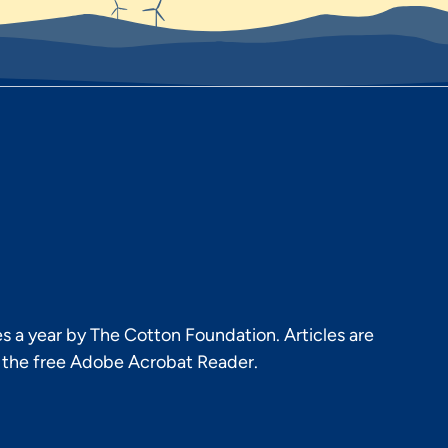
s a year by The Cotton Foundation. Articles are
h the free Adobe Acrobat Reader.