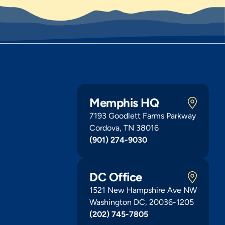
Memphis HQ
7193 Goodlett Farms Parkway
Cordova, TN 38016
(901) 274-9030
DC Office
1521 New Hampshire Ave NW
Washington DC, 20036-1205
(202) 745-7805