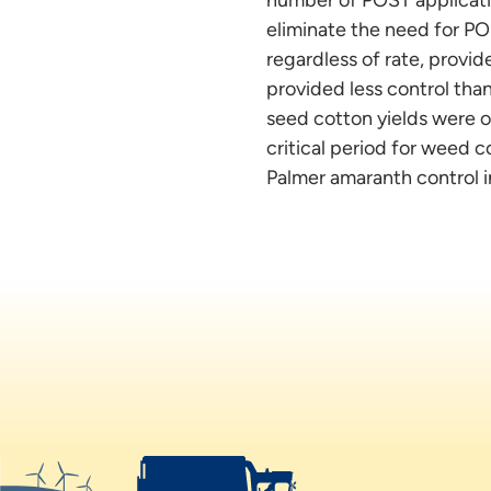
eliminate the need for POS
regardless of rate, provi
provided less control tha
seed cotton yields were ob
critical period for weed c
Palmer amaranth control 