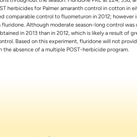
T herbicides for Palmer amaranth control in cotton in eit
ded comparable control to fluometuron in 2012; however 
n fluridone. Although moderate season-long control was 
tained in 2013 than in 2012, which is likely a result of g
ontrol. Based on this experiment, fluridone will not prov
in the absence of a multiple POST-herbicide program.