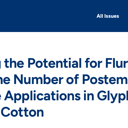
All Issues
 the Potential for Flu
he Number of Poste
 Applications in Gly
 Cotton