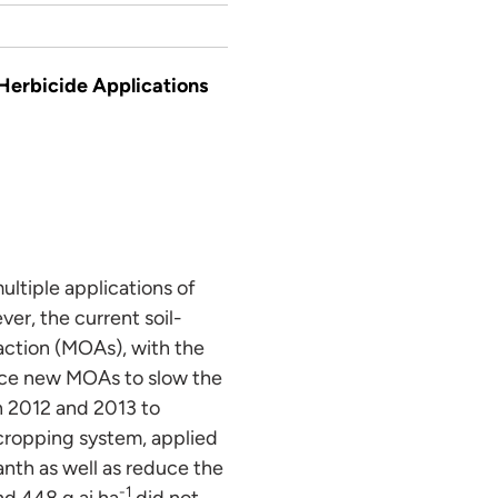
Herbicide Applications
ltiple applications of
er, the current soil-
action (MOAs), with the
duce new MOAs to slow the
n 2012 and 2013 to
 cropping system, applied
nth as well as reduce the
-1
nd 448 g ai ha
did not