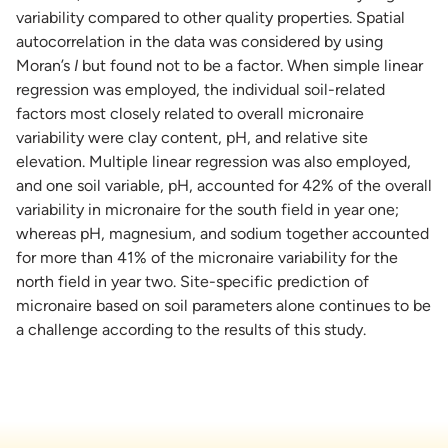
variability compared to other quality properties. Spatial
autocorrelation in the data was considered by using
Moran’s
I
but found not to be a factor. When simple linear
regression was employed, the individual soil-related
factors most closely related to overall micronaire
variability were clay content, pH, and relative site
elevation. Multiple linear regression was also employed,
and one soil variable, pH, accounted for 42% of the overall
variability in micronaire for the south field in year one;
whereas pH, magnesium, and sodium together accounted
for more than 41% of the micronaire variability for the
north field in year two. Site-specific prediction of
micronaire based on soil parameters alone continues to be
a challenge according to the results of this study.