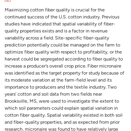
Maximizing cotton fiber quality is crucial for the
continued success of the U.S. cotton industry. Previous
studies have indicated that spatial variability of fiber-
quality properties exists and is a factor in revenue
variability across a field. Site-specific fiber-quality
prediction potentially could be managed on the farm to
optimize fiber quality with respect to profitability, or the
harvest could be segregated according to fiber quality to
increase a producer’s overall crop price. Fiber micronaire
was identified as the target property for study because of
its moderate variation at the farm-field level and its
importance to producers and the textile industry. Two
years’ cotton and soil data from two fields near
Brooksville, MS, were used to investigate the extent to
which soil parameters could explain spatial variation in
cotton fiber quality. Spatial variability existed in both soil
and fiber-quality properties, and as expected from prior
research, micronaire was found to have relatively large