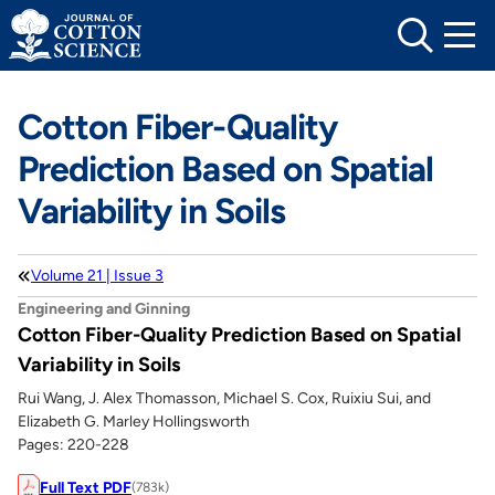
Skip
to
content
Cotton Fiber-Quality
Prediction Based on Spatial
Variability in Soils
Volume 21 | Issue 3
Engineering and Ginning
Cotton Fiber-Quality Prediction Based on Spatial
Variability in Soils
Rui Wang, J. Alex Thomasson, Michael S. Cox, Ruixiu Sui, and
Elizabeth G. Marley Hollingsworth
Pages: 220-228
Full Text PDF
(783k)