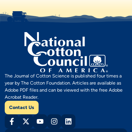
The Journal of Cotton Science is published four times a
year by The Cotton Foundation. Articles are available as
Adobe PDF files and can be viewed with the free Adobe
Acrobat Reader.
Contact Us