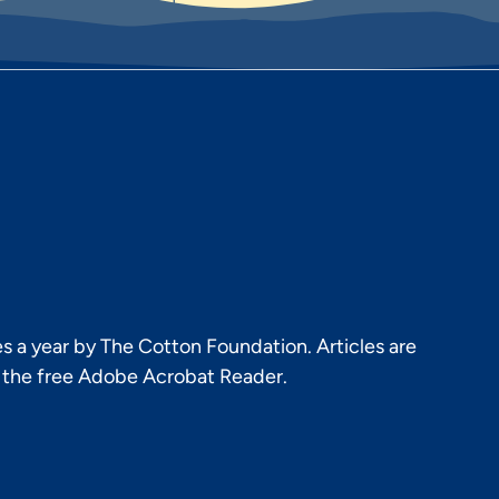
s a year by The Cotton Foundation. Articles are
h the free Adobe Acrobat Reader.