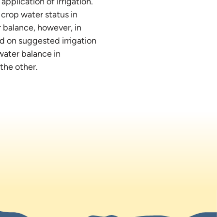
application of irrigation.
 crop water status in
r balance, however, in
d on suggested irrigation
water balance in
the other.