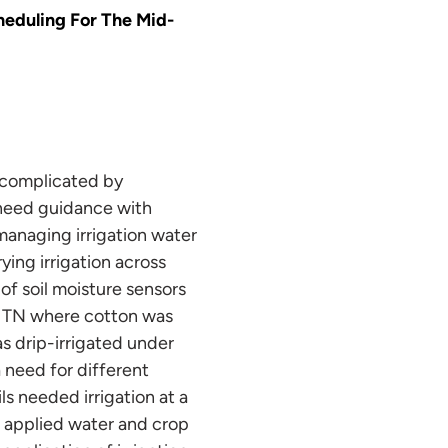
cheduling For The Mid-
 complicated by
n need guidance with
 managing irrigation water
ying irrigation across
 of soil moisture sensors
n, TN where cotton was
as drip-irrigated under
a need for different
s needed irrigation at a
en applied water and crop