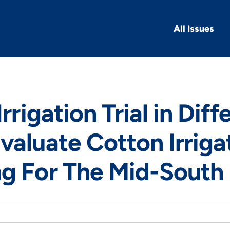
All Issues
Irrigation Trial in Diff
valuate Cotton Irriga
ng For The Mid-South