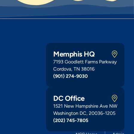
Memphis HQ
7193 Goodlett Farms Parkway
Cordova, TN 38016
(901) 274-9030
DC Office
1521 New Hampshire Ave NW
Washington DC, 20036-1205
(202) 745-7805