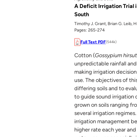
A Deficit Irrigation Tria
South
Timothy J. Grant, Brian G. Leib, 
Pages: 265-274
Full Text PDF
(544k)
Cotton (
Gossypium hirsu
unpredictable rainfall and
making irrigation decision
use. The objectives of thi
differing soils and to eva
to guide sound irrigation
grown on soils ranging fro
several irrigation regimes
irrigation management bet
higher rate each year and 