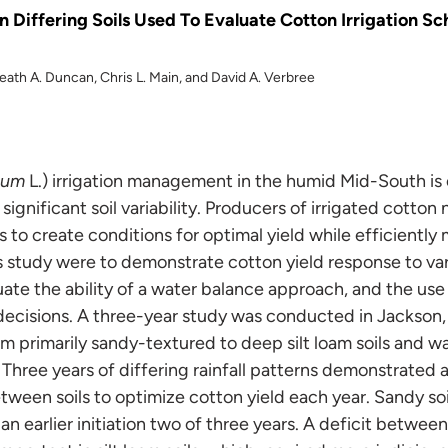
l in Differing Soils Used To Evaluate Cotton Irrigation S
Heath A. Duncan, Chris L. Main, and David A. Verbree
tum
L.) irrigation management in the humid Mid-South is
 significant soil variability. Producers of irrigated cotto
s to create conditions for optimal yield while efficiently
s study were to demonstrate cotton yield response to var
luate the ability of a water balance approach, and the use
 decisions. A three-year study was conducted in Jackso
m primarily sandy-textured to deep silt loam soils and w
. Three years of differing rainfall patterns demonstrated 
ween soils to optimize cotton yield each year. Sandy soil
an earlier initiation two of three years. A deficit betwe