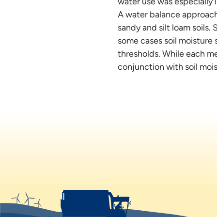
water use was especially i
A water balance approach 
sandy and silt loam soils.
some cases soil moisture 
thresholds. While each me
conjunction with soil moi