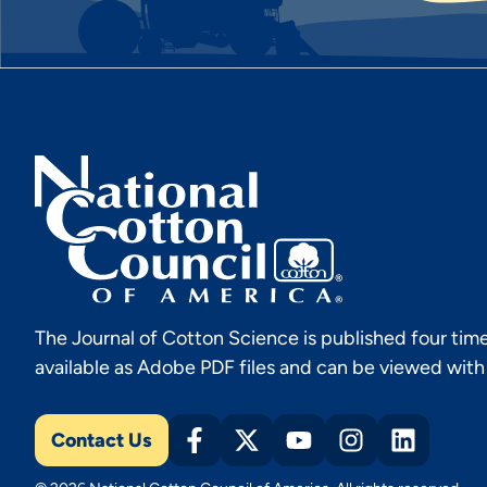
The Journal of Cotton Science is published four time
available as Adobe PDF files and can be viewed wit
Contact Us