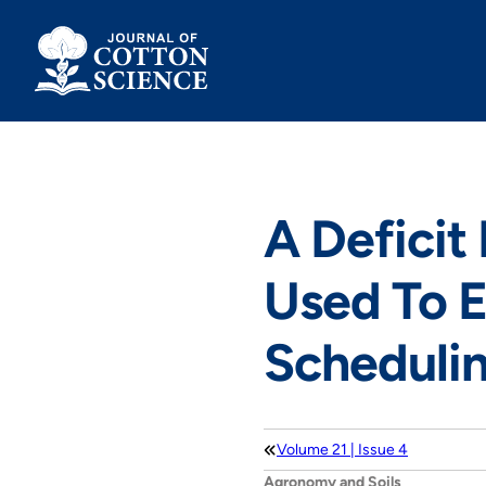
Skip
to
content
A Deficit 
Used To E
Scheduli
Volume 21 | Issue 4
Agronomy and Soils