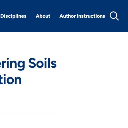
Disciplines
About
Author Instructions
ering Soils
tion