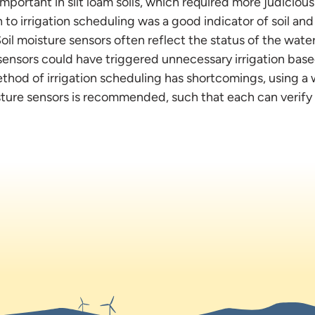
mportant in silt loam soils, which required more judicious 
to irrigation scheduling was a good indicator of soil and
 Soil moisture sensors often reflect the status of the wate
sensors could have triggered unnecessary irrigation base
thod of irrigation scheduling has shortcomings, using a 
sture sensors is recommended, such that each can verify 