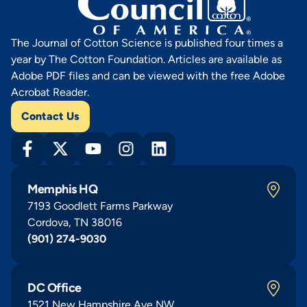
The Journal of Cotton Science is published four times a
year by The Cotton Foundation. Articles are available as
Adobe PDF files and can be viewed with the free Adobe
Acrobat Reader.
Contact Us
Memphis HQ
7193 Goodlett Farms Parkway
Cordova, TN 38016
(901) 274-9030
DC Office
1521 New Hampshire Ave NW