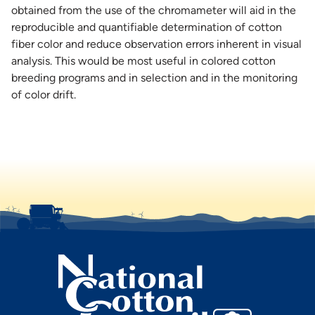
obtained from the use of the chromameter will aid in the
reproducible and quantifiable determination of cotton
fiber color and reduce observation errors inherent in visual
analysis. This would be most useful in colored cotton
breeding programs and in selection and in the monitoring
of color drift.