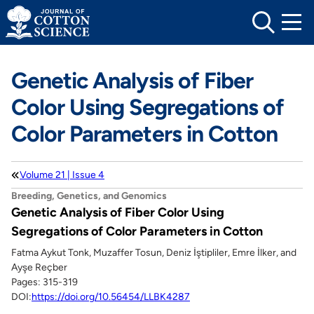
Skip
to
content
Genetic Analysis of Fiber
Color Using Segregations of
Color Parameters in Cotton
Volume 21 | Issue 4
Breeding, Genetics, and Genomics
Genetic Analysis of Fiber Color Using
Segregations of Color Parameters in Cotton
Fatma Aykut Tonk, Muzaffer Tosun, Deniz İştipliler, Emre İlker, and
Ayşe Reçber
Pages: 315-319
DOI:
https://doi.org/10.56454/LLBK4287