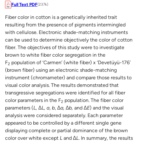
Full Text PDF
(237k)
Fiber color in cotton is a genetically inherited trait
resulting from the presence of pigments intermingled
with cellulose. Electronic shade-matching instruments
can be used to determine objectively the color of cotton
fiber. The objectives of this study were to investigate
brown to white fiber color segregation in the
F
population of ‘Carmen’ (white fiber) x ‘Devetüyü-176’
2
(brown fiber) using an electronic shade-matching
instrument (chromameter) and compare those results to
visual color analysis. The results demonstrated that
transgressive segregations were identified for all fiber
color parameters in the F
population. The fiber color
2
parameters (
L, ∆L, a
,
b
,
∆a, ∆b,
and
∆E
) and the visual
analysis were considered separately. Each parameter
appeared to be controlled by a different single gene
displaying complete or partial dominance of the brown
color over white except
L
and
∆L
. In summary, the results