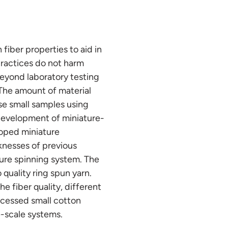
 fiber properties to aid in
ractices do not harm
 beyond laboratory testing
 The amount of material
hese small samples using
 development of miniature-
loped miniature
knesses of previous
ure spinning system. The
quality ring spun yarn.
 fiber quality, different
ocessed small cotton
e-scale systems.