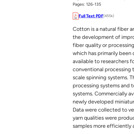
Pages: 126-135
Full Text PDF
(455k)
Cotton is a natural fiber 
the development of impro
fiber quality or processin
which has primarily been 
available to researchers fo
conventional processing t
scale spinning systems. T
processing systems and t
systems. Commercially av
newly developed miniature
Data were collected to ve
yarn qualities were prod
samples more efficiently 