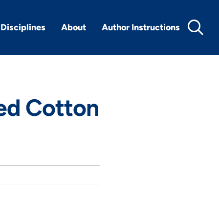
Disciplines
About
Author Instructions
ed Cotton