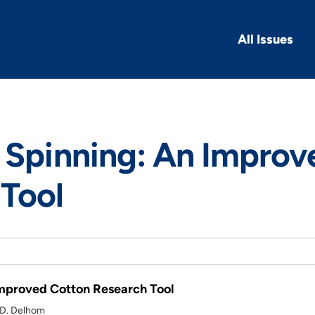
All Issues
 Spinning: An Improv
Tool
Improved Cotton Research Tool
 D. Delhom