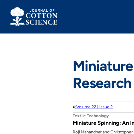
Skip
to
content
Miniature
Research 
Volume 22 | Issue 2
Textile Technology
Miniature Spinning: An 
Roji Manandhar and Christopher