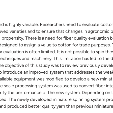
and is highly variable. Researchers need to evaluate cotton
ved varieties and to ensure that changes in agronomic p
g propensity. There is a need for fiber quality evaluation
designed to assign a value to cotton for trade purposes.
r evaluation is often limited. It is not possible to spin t
echniques and machinery. This limitation has led to the
he objective of this study was to review previously deve
o introduce an improved system that addresses the wea
ailable equipment was modified to develop a new miniat
 scale processing system was used to convert fiber into 
rify the performance of the new system. Depending on the
uced. The newly developed miniature spinning system pr
and produced better quality yarn than previous miniatur