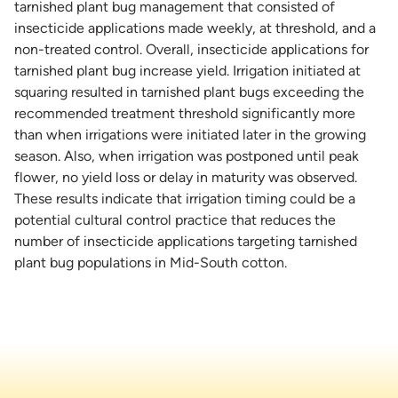
tarnished plant bug management that consisted of
insecticide applications made weekly, at threshold, and a
non-treated control. Overall, insecticide applications for
tarnished plant bug increase yield. Irrigation initiated at
squaring resulted in tarnished plant bugs exceeding the
recommended treatment threshold significantly more
than when irrigations were initiated later in the growing
season. Also, when irrigation was postponed until peak
flower, no yield loss or delay in maturity was observed.
These results indicate that irrigation timing could be a
potential cultural control practice that reduces the
number of insecticide applications targeting tarnished
plant bug populations in Mid-South cotton.