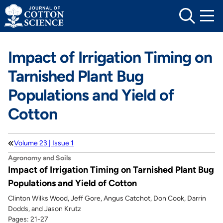
Skip
to
content
Impact of Irrigation Timing on
Tarnished Plant Bug
Populations and Yield of
Cotton
Volume 23 | Issue 1
Agronomy and Soils
Impact of Irrigation Timing on Tarnished Plant Bug
Populations and Yield of Cotton
Clinton Wilks Wood, Jeff Gore, Angus Catchot, Don Cook, Darrin
Dodds, and Jason Krutz
Pages: 21-27