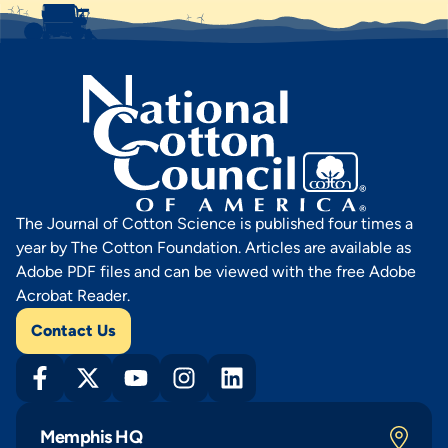
The Journal of Cotton Science is published four times a
year by The Cotton Foundation. Articles are available as
Adobe PDF files and can be viewed with the free Adobe
Acrobat Reader.
Contact Us
Memphis HQ