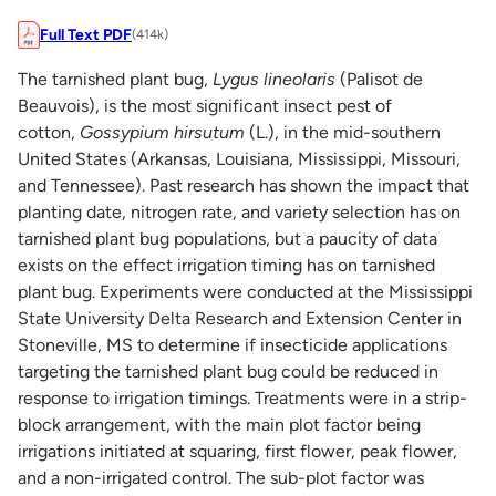
Full Text PDF
(414k)
The tarnished plant bug,
Lygus lineolaris
(Palisot de
Beauvois), is the most significant insect pest of
cotton,
Gossypium hirsutum
(L.), in the mid-southern
United States (Arkansas, Louisiana, Mississippi, Missouri,
and Tennessee). Past research has shown the impact that
planting date, nitrogen rate, and variety selection has on
tarnished plant bug populations, but a paucity of data
exists on the effect irrigation timing has on tarnished
plant bug. Experiments were conducted at the Mississippi
State University Delta Research and Extension Center in
Stoneville, MS to determine if insecticide applications
targeting the tarnished plant bug could be reduced in
response to irrigation timings. Treatments were in a strip-
block arrangement, with the main plot factor being
irrigations initiated at squaring, first flower, peak flower,
and a non-irrigated control. The sub-plot factor was