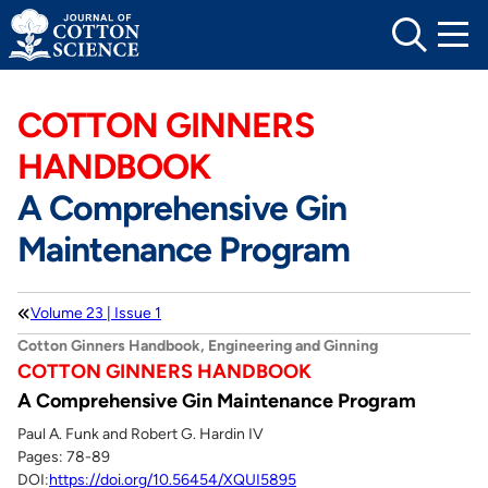
Skip
to
content
COTTON GINNERS
HANDBOOK
A Comprehensive Gin
Maintenance Program
Volume 23 | Issue 1
Cotton Ginners Handbook, Engineering and Ginning
COTTON GINNERS HANDBOOK
A Comprehensive Gin Maintenance Program
Paul A. Funk and Robert G. Hardin IV
Pages: 78-89
DOI:
https://doi.org/10.56454/XQUI5895