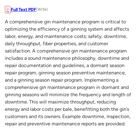
Full Text PDF
(1613k)
A comprehensive gin maintenance program is critical to
optimizing the efficiency of a ginning system and affects
labor, energy, and maintenance costs; safety, downtime,
daily throughput, fiber properties, and customer
satisfaction. A comprehensive gin maintenance program
includes a sound maintenance philosophy, downtime and
repair documentation and guidelines, a dormant season
repair program, ginning season preventive maintenance,
and a ginning season repair program. Implementing a
comprehensive gin maintenance program in dormant and
ginning seasons will minimize the frequency and length of
downtime. This will maximize throughput, reducing
energy and labor costs per bale, benefitting both the gin’s
customers and its owners. Example downtime, inspection,
repair and preventive maintenance reports are provided.