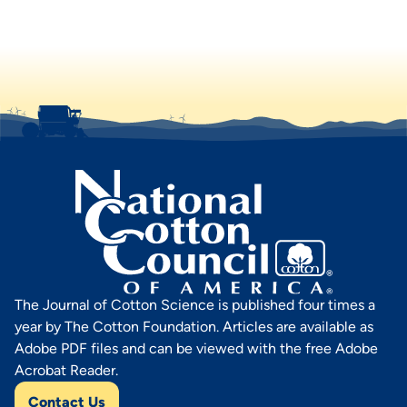
The Journal of Cotton Science is published four times a
year by The Cotton Foundation. Articles are available as
Adobe PDF files and can be viewed with the free Adobe
Acrobat Reader.
Contact Us