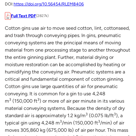
DOI:
https://doi.org/10.56454/RLEM8406
Full Text PDF
(2827k)
Cotton gins use air to move seed cotton, lint, cottonseed,
and trash through conveying pipes. In gins, pneumatic
conveying systems are the principal means of moving
material from one processing stage to another throughout
the entire ginning plant. Further, material drying or
moisture restoration can be accomplished by heating or
humidifying the conveying air. Pneumatic systems are a
critical and fundamental component of cotton ginning.
Cotton gins use large quantities of air for pneumatic
conveying. It is common for a gin to use 4,248
3
3
m
(150,000 ft
) or more of air per minute in its various
material conveying systems. Because the density of dry
3
3
standard air is approximately 1.2 kg/m
(0.075 lb/ft
), a
3
3
typical gin using 4,248 m
/min (150,000 ft
/min) of air
moves 305,860 kg (675,000 lb) of air per hour. This mass