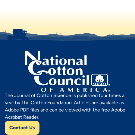
The Journal of Cotton Science is published four times a
year by The Cotton Foundation. Articles are available as
Adobe PDF files and can be viewed with the free Adobe
Acrobat Reader.
Contact Us