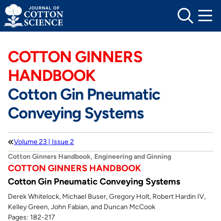
Skip
to
content
COTTON GINNERS
HANDBOOK
Cotton Gin Pneumatic
Conveying Systems
Volume 23 | Issue 2
Cotton Ginners Handbook, Engineering and Ginning
COTTON GINNERS HANDBOOK
Cotton Gin Pneumatic Conveying Systems
Derek Whitelock, Michael Buser, Gregory Holt, Robert Hardin IV,
Kelley Green, John Fabian, and Duncan McCook
Pages: 182-217