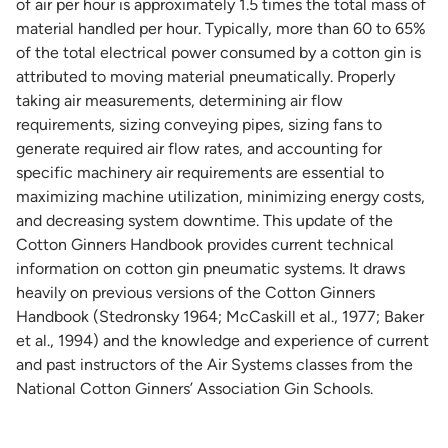
of air per hour is approximately 1.5 times the total mass of
material handled per hour. Typically, more than 60 to 65%
of the total electrical power consumed by a cotton gin is
attributed to moving material pneumatically. Properly
taking air measurements, determining air flow
requirements, sizing conveying pipes, sizing fans to
generate required air flow rates, and accounting for
specific machinery air requirements are essential to
maximizing machine utilization, minimizing energy costs,
and decreasing system downtime. This update of the
Cotton Ginners Handbook provides current technical
information on cotton gin pneumatic systems. It draws
heavily on previous versions of the Cotton Ginners
Handbook (Stedronsky 1964; McCaskill et al., 1977; Baker
et al., 1994) and the knowledge and experience of current
and past instructors of the Air Systems classes from the
National Cotton Ginners’ Association Gin Schools.