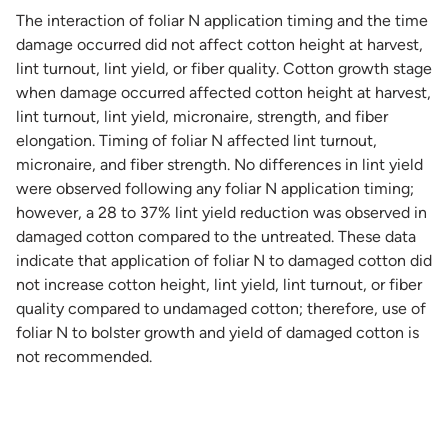
The interaction of foliar N application timing and the time
damage occurred did not affect cotton height at harvest,
lint turnout, lint yield, or fiber quality. Cotton growth stage
when damage occurred affected cotton height at harvest,
lint turnout, lint yield, micronaire, strength, and fiber
elongation. Timing of foliar N affected lint turnout,
micronaire, and fiber strength. No differences in lint yield
were observed following any foliar N application timing;
however, a 28 to 37% lint yield reduction was observed in
damaged cotton compared to the untreated. These data
indicate that application of foliar N to damaged cotton did
not increase cotton height, lint yield, lint turnout, or fiber
quality compared to undamaged cotton; therefore, use of
foliar N to bolster growth and yield of damaged cotton is
not recommended.