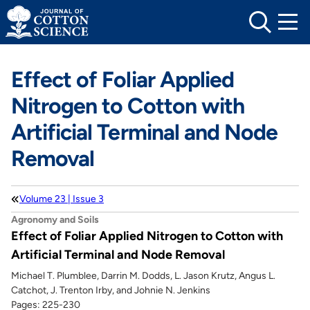
Skip
to
content
Effect of Foliar Applied
Nitrogen to Cotton with
Artificial Terminal and Node
Removal
Volume 23 | Issue 3
Agronomy and Soils
Effect of Foliar Applied Nitrogen to Cotton with
Artificial Terminal and Node Removal
Michael T. Plumblee, Darrin M. Dodds, L. Jason Krutz, Angus L.
Catchot, J. Trenton Irby, and Johnie N. Jenkins
Pages: 225-230