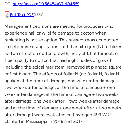
DOI:
https://doi.org/10.56454/QTMQ4569
Full Text PDF
(158k)
Management decisions are needed for producers who
experience hail or wildlife damage to cotton when
replanting is not an option. This research was conducted
to determine if applications of foliar nitrogen (N) fertilizer
had an effect on cotton growth, lint yield, lint turnout, or
fiber quality to cotton that had eight nodes of growth,
including the apical meristem, removed at pinhead square
or first bloom. The effects of foliar N (no foliar N, foliar N
applied at the time of damage, one week after damage,
two weeks after damage, at the time of damage + one
week after damage, at the time of damage + two weeks
after damage, one week after + two weeks after damage,
and at the time of damage + one week after + two weeks
after damage) were evaluated on Phytogen 499 WRF
planted in Mississippi in 2016 and 2017.