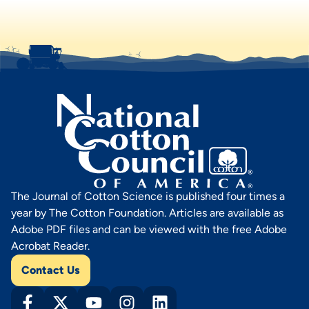
The Journal of Cotton Science is published four times a
year by The Cotton Foundation. Articles are available as
Adobe PDF files and can be viewed with the free Adobe
Acrobat Reader.
Contact Us