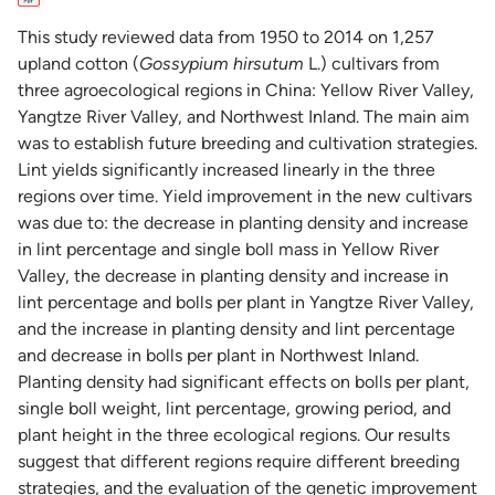
This study reviewed data from 1950 to 2014 on 1,257
upland cotton (
Gossypium hirsutum
L.) cultivars from
three agroecological regions in China: Yellow River Valley,
Yangtze River Valley, and Northwest Inland. The main aim
was to establish future breeding and cultivation strategies.
Lint yields significantly increased linearly in the three
regions over time. Yield improvement in the new cultivars
was due to: the decrease in planting density and increase
in lint percentage and single boll mass in Yellow River
Valley, the decrease in planting density and increase in
lint percentage and bolls per plant in Yangtze River Valley,
and the increase in planting density and lint percentage
and decrease in bolls per plant in Northwest Inland.
Planting density had significant effects on bolls per plant,
single boll weight, lint percentage, growing period, and
plant height in the three ecological regions. Our results
suggest that different regions require different breeding
strategies, and the evaluation of the genetic improvement