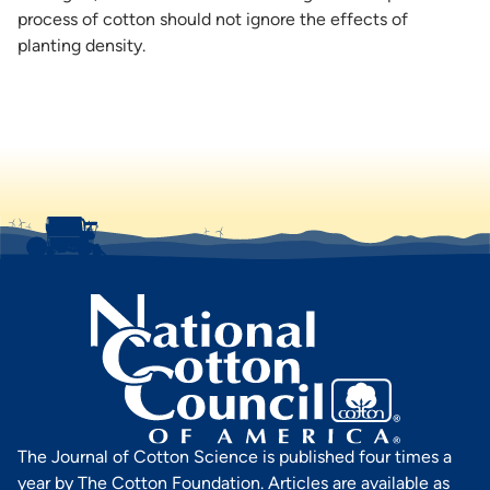
process of cotton should not ignore the effects of
planting density.
The Journal of Cotton Science is published four times a
year by The Cotton Foundation. Articles are available as