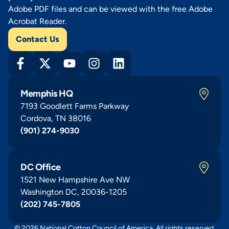
Adobe PDF files and can be viewed with the free Adobe
Acrobat Reader.
Contact Us
Memphis HQ
7193 Goodlett Farms Parkway
Cordova, TN 38016
(901) 274-9030
DC Office
1521 New Hampshire Ave NW
Washington DC, 20036-1205
(202) 745-7805
© 2026 National Cotton Council of America. All rights reserved.