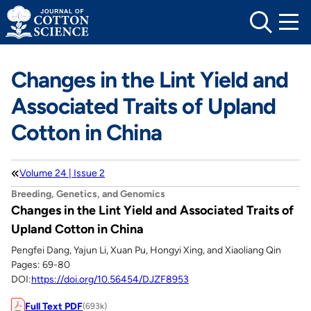
Skip
to
content
Changes in the Lint Yield and
Associated Traits of Upland
Cotton in China
Volume 24 | Issue 2
Breeding, Genetics, and Genomics
Changes in the Lint Yield and Associated Traits of
Upland Cotton in China
Pengfei Dang, Yajun Li, Xuan Pu, Hongyi Xing, and Xiaoliang Qin
Pages: 69-80
DOI:
https://doi.org/10.56454/DJZF8953
Full Text PDF
(693k)