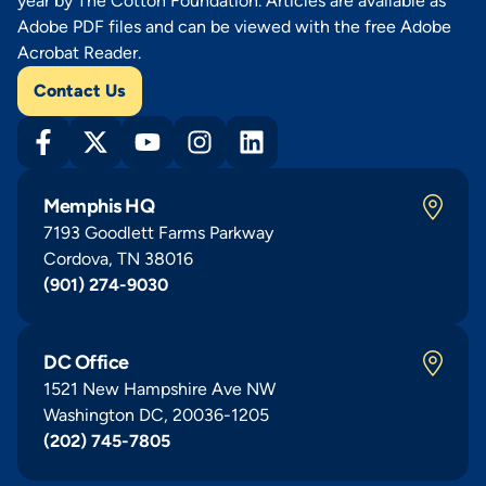
year by The Cotton Foundation. Articles are available as
Adobe PDF files and can be viewed with the free Adobe
Acrobat Reader.
Contact Us
Memphis HQ
7193 Goodlett Farms Parkway
Cordova, TN 38016
(901) 274-9030
DC Office
1521 New Hampshire Ave NW
Washington DC, 20036-1205
(202) 745-7805