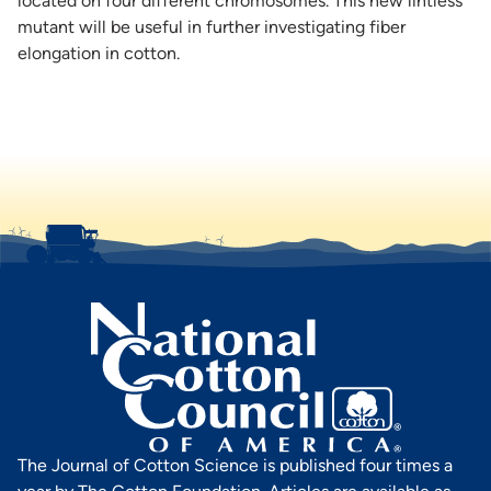
located on four different chromosomes. This new lintless
mutant will be useful in further investigating fiber
elongation in cotton.
The Journal of Cotton Science is published four times a