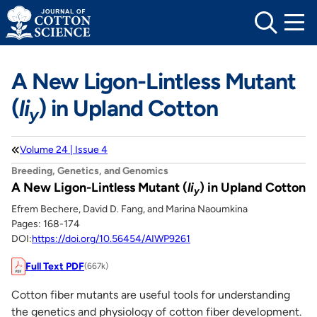
Skip
to
content
A New Ligon-Lintless Mutant
(
li
) in Upland Cotton
y
Volume 24 | Issue 4
Breeding, Genetics, and Genomics
A New Ligon-Lintless Mutant (
li
) in Upland Cotton
y
Efrem Bechere, David D. Fang, and Marina Naoumkina
Pages: 168-174
DOI:
https://doi.org/10.56454/AIWP9261
Full Text PDF
(667k)
Cotton fiber mutants are useful tools for understanding
the genetics and physiology of cotton fiber development.