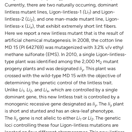
Currently, there are two naturally occurring, dominant
lintless mutant lines, Ligon-lintless-1
(Li
) and Ligon-
1
lintless-2 (
Li
), and one man-made mutant line, Ligon-
2
lintless-x (
Li
), that exhibit extremely short lint fibers.
x
Here we report a new lintless mutant that is the result of
artificial chemical mutagenesis. In 2008, the cotton line
MD 15 (PI 642769) was mutagenized with 3.2% v/v ethyl
methane sulfonate (EMS). In 2010, a single Ligon-lintless-
type plant was identified among the 2,000 M
mutant
2
progeny plants and was designated
li
.
This plant was
y
crossed with the wild-type MD 15 with the objective of
determining the genetic control of the lintless trait.
Unlike
Li
,
Li
, and
Li
,
which are controlled by a single
1
2
x
dominant gene, this new lintless trait is controlled by a
monogenic recessive gene designated as
li
. The
li
plant
y
y
is short and stunted and has an okra-leaf phenotype.
The
li
gene is not allelic to either
Li
or
Li
. The genetic
y
1
2
loci controlling these four Ligon-lintless mutations are